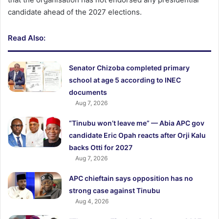
candidate ahead of the 2027 elections.
Read Also:
Senator Chizoba completed primary
school at age 5 according to INEC
documents
Aug 7, 2026
“Tinubu won’t leave me” — Abia APC gov
candidate Eric Opah reacts after Orji Kalu
backs Otti for 2027
Aug 7, 2026
APC chieftain says opposition has no
strong case against Tinubu
Aug 4, 2026