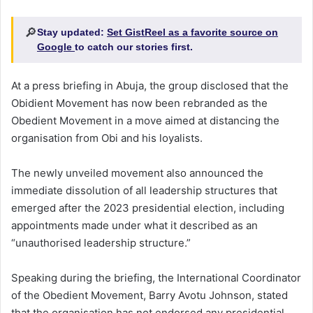
🔎
Stay updated:
Set GistReel as a favorite source on
Google
to catch our stories first.
At a press briefing in Abuja, the group disclosed that the
Obidient Movement has now been rebranded as the
Obedient Movement in a move aimed at distancing the
organisation from Obi and his loyalists.
The newly unveiled movement also announced the
immediate dissolution of all leadership structures that
emerged after the 2023 presidential election, including
appointments made under what it described as an
“unauthorised leadership structure.”
Speaking during the briefing, the International Coordinator
of the Obedient Movement, Barry Avotu Johnson, stated
that the organisation has not endorsed any presidential