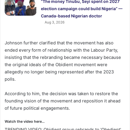
“The money Tinubu, Seyi spent on 2027
election campaign could build Nigeria” —
Canada-based Nigerian doctor
Aug 3, 2026
Johnson further clarified that the movement has also
ended every form of relationship with the Labour Party,
insisting that the rebranding became necessary because
the original ideals of the Obidient movement were
allegedly no longer being represented after the 2023
polls.
According to him, the decision was taken to restore the
founding vision of the movement and reposition it ahead
of future political engagements.
Watch the video here…
TRENDING VIDEO: Obidient group rebrands to 'Obedient',