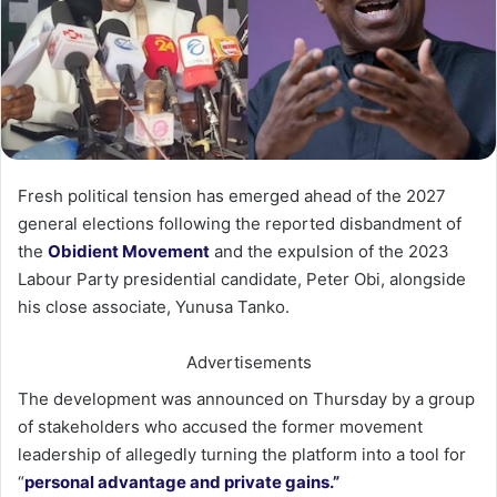
Fresh political tension has emerged ahead of the 2027
general elections following the reported disbandment of
the
Obidient Movement
and the expulsion of the 2023
Labour Party presidential candidate, Peter Obi, alongside
his close associate, Yunusa Tanko.
Advertisements
The development was announced on Thursday by a group
of stakeholders who accused the former movement
leadership of allegedly turning the platform into a tool for
“
personal advantage and private gains.”