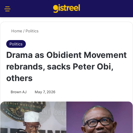
Menu
S
Home
/
Politics
Politics
Drama as Obidient Movement
rebrands, sacks Peter Obi,
others
Brown AJ
May 7, 2026