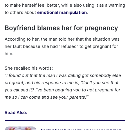
to make herself feel better, while also using it as a warning
to others about
emotional manipulation
.
Boyfriend blames her for pregnancy
According to her, the man told her that the situation was
her fault because she had “refused” to get pregnant for
him.
She recalled his words:
“I found out that the man I was dating got somebody else
pregnant, and his response to me is, ‘Can’t you see that
you caused it? I’ve been begging you to get pregnant for
me so I can come and see your parents.’”
Read Also: