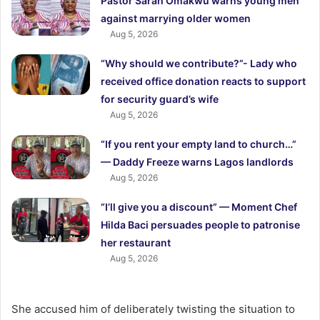
Pastor Sarah Omakwu warns young men
against marrying older women
Aug 5, 2026
“Why should we contribute?”- Lady who
received office donation reacts to support
for security guard’s wife
Aug 5, 2026
“If you rent your empty land to church…”
— Daddy Freeze warns Lagos landlords
Aug 5, 2026
“I’ll give you a discount” — Moment Chef
Hilda Baci persuades people to patronise
her restaurant
Aug 5, 2026
She accused him of deliberately twisting the situation to