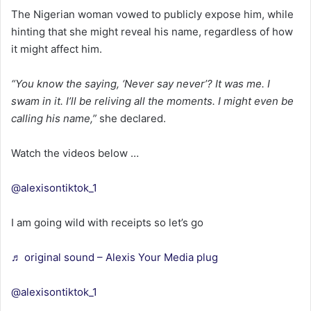
The Nigerian woman vowed to publicly expose him, while
hinting that she might reveal his name, regardless of how
it might affect him.
“You know the saying, ‘Never say never’? It was me. I
swam in it. I’ll be reliving all the moments. I might even be
calling his name,”
she declared.
Watch the videos below …
@alexisontiktok_1
I am going wild with receipts so let’s go
♬ original sound – Alexis Your Media plug
@alexisontiktok_1