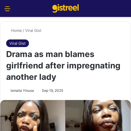
Menu
S
Home
/
Viral Gist
Viral Gist
Drama as man blames
girlfriend after impregnating
another lady
Ismaila Yinusa
Sep 19, 2025