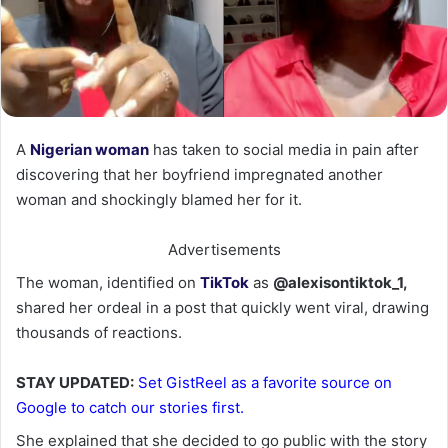
A
Nigerian woman
has taken to social media in pain after
discovering that her boyfriend impregnated another
woman and shockingly blamed her for it.
Advertisements
The woman, identified on
TikTok
as
@alexisontiktok_1,
shared her ordeal in a post that quickly went viral, drawing
thousands of reactions.
STAY UPDATED:
Set GistReel as a favorite source on
Google to catch our stories first.
She explained that she decided to go public with the story