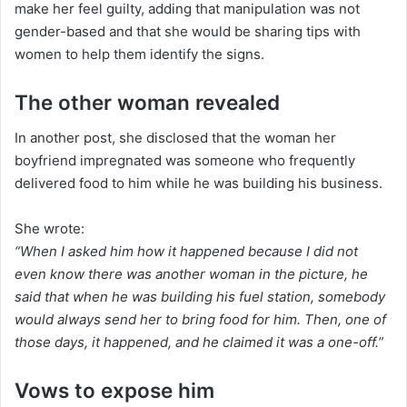
make her feel guilty, adding that manipulation was not
gender-based and that she would be sharing tips with
women to help them identify the signs.
The other woman revealed
In another post, she disclosed that the woman her
boyfriend impregnated was someone who frequently
delivered food to him while he was building his business.
She wrote:
“When I asked him how it happened because I did not
even know there was another woman in the picture, he
said that when he was building his fuel station, somebody
would always send her to bring food for him. Then, one of
those days, it happened, and he claimed it was a one-off.”
Vows to expose him