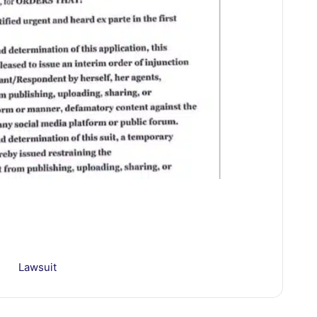
Lawsuit