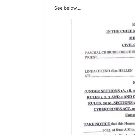
See below….