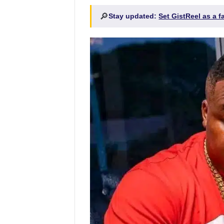
🔎
Stay updated:
Set GistReel as a 