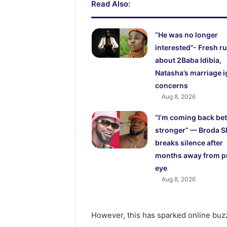
Read Also:
“He was no longer
interested”- Fresh 
about 2Baba Idibia,
Natasha’s marriage i
concerns
Aug 8, 2026
“I’m coming back bet
stronger” — Broda S
breaks silence after
months away from p
eye
Aug 8, 2026
However, this has sparked online buzz,