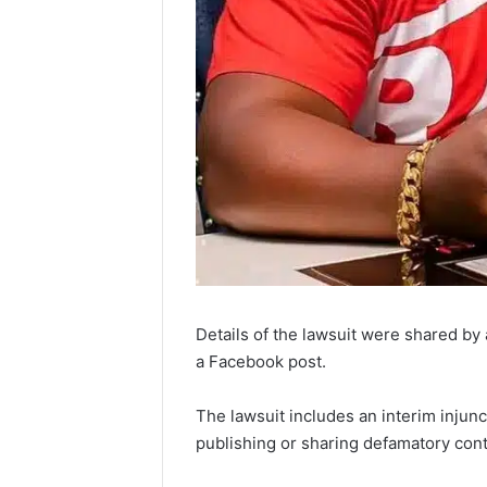
Details of the lawsuit were shared by
a Facebook post.
The lawsuit includes an interim injun
publishing or sharing defamatory conte