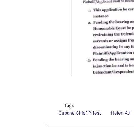
Tags
Cubana Chief Priest
Helen Atti