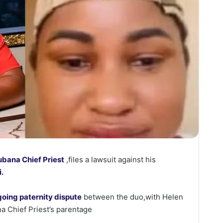
bana Chief Priest
,files a lawsuit against his
i.
oing paternity dispute
between the duo,with Helen
 Chief Priest’s parentage