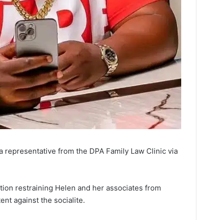
 a representative from the DPA Family Law Clinic via
ction restraining Helen and her associates from
nt against the socialite.