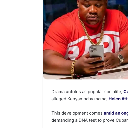
Drama unfolds as popular socialite,
Cu
alleged Kenyan baby mama,
Helen Att
This development comes
amid an ong
demanding a DNA test to prove Cubana