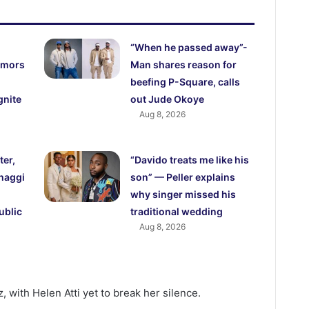
“When he passed away”-
rumors
Man shares reason for
beefing P-Square, calls
gnite
out Jude Okoye
Aug 8, 2026
ter,
“Davido treats me like his
haggi
son” — Peller explains
why singer missed his
ublic
traditional wedding
Aug 8, 2026
 with Helen Atti yet to break her silence.