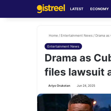
LATEST
ECONOMY
Home
/
Entertainment News
/
Drama as C
Entertainment News
Drama as Cub
files lawsuit
Ariyo Orukotan
Jun 24, 2025