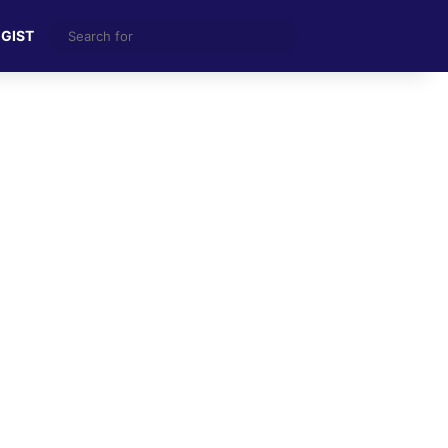
Search
 GIST
for