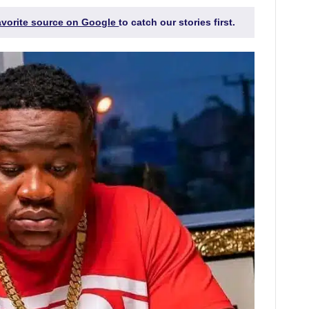
favorite source on Google
to catch our stories first.