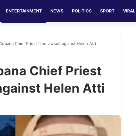
ENTERTAINMENT
NEWS
POLITICS
SPORT
VIRAL
ubana Chief Priest files lawsuit against Helen Atti
ana Chief Priest
 against Helen Atti