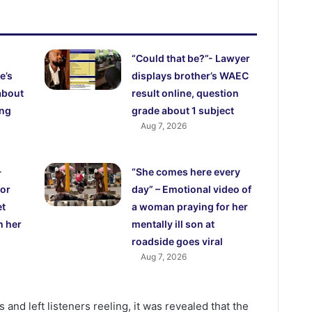
“Could that be?”- Lawyer
e’s
displays brother’s WAEC
about
result online, question
ing
grade about 1 subject
Aug 7, 2026
-
“She comes here every
for
day” – Emotional video of
et
a woman praying for her
h her
mentally ill son at
roadside goes viral
Aug 7, 2026
 and left listeners reeling, it was revealed that the