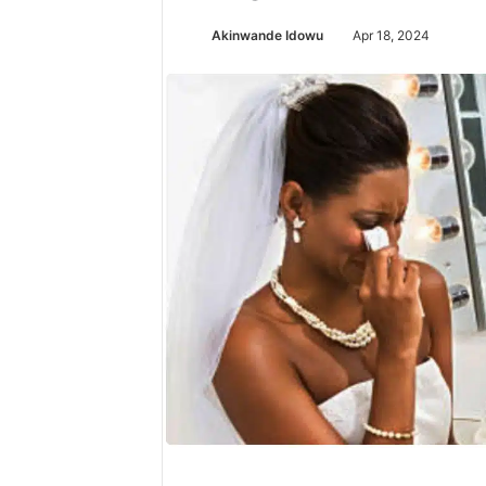
Akinwande Idowu
Apr 18, 2024