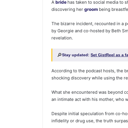
A
bride
has taken to social media to 
discovering her
groom
being breastf
The bizarre incident, recounted in a p
by Georgie and co-hosted by Beth Smi
revelation.
🔎
Stay updated:
Set GistReel as a 
According to the podcast hosts, the b
shocking discovery while using the r
What she encountered was beyond co
an intimate act with his mother, who 
Despite initial speculation from co-h
infidelity or drug use, the truth surpa