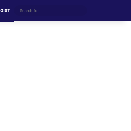
Search
 GIST
for