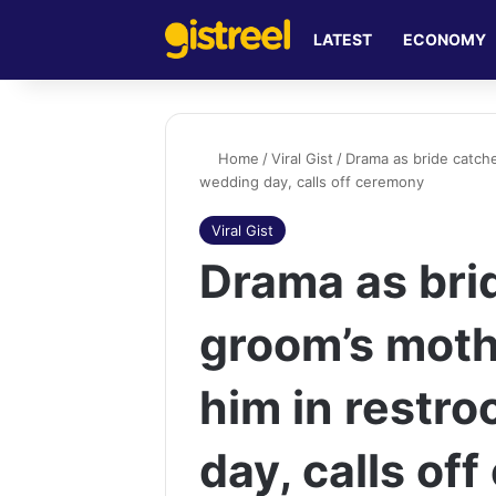
LATEST
ECONOMY
Home
/
Viral Gist
/
Drama as bride catch
wedding day, calls off ceremony
Viral Gist
Drama as bri
groom’s moth
him in restr
day, calls of