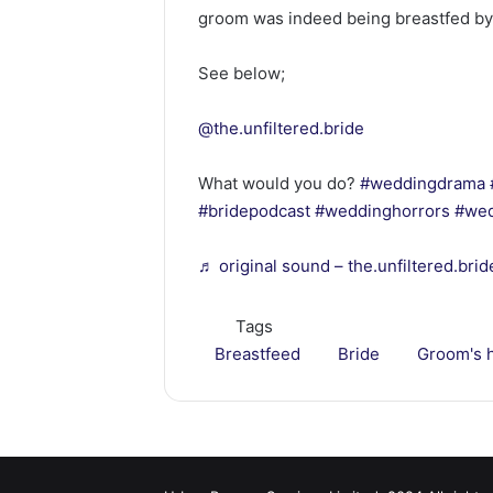
groom was indeed being breastfed by
See below;
@the.unfiltered.bride
What would you do?
#weddingdrama
#bridepodcast
#weddinghorrors
#wed
♬ original sound – the.unfiltered.brid
Tags
Breastfeed
Bride
Groom's 