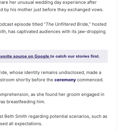
share her unusual wedding day experience after
ed by his mother just before they exchanged vows.
odcast episode titled “
The Unfiltered Bride,
” hosted
th, has captivated audiences with its jaw-dropping
favorite source on Google
to catch our stories first.
ride, whose identity remains undisclosed, made a
estroom shortly before the
ceremony
commenced.
mprehension, as she found her groom engaged in
was breastfeeding him.
ost Beth Smith regarding potential scenarios, such as
ssed all expectations.