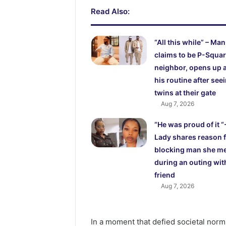
Read Also:
“All this while” – Man
claims to be P-Squar
neighbor, opens up 
his routine after see
twins at their gate
Aug 7, 2026
“He was proud of it “
Lady shares reason 
blocking man she m
during an outing wit
friend
Aug 7, 2026
In a moment that defied societal norms