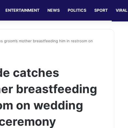
ENTERTAINMENT
NEWS
POLITICS
SPORT
VIRAL
es groom’s mother breastfeeding him in restroom on
de catches
er breastfeeding
oom on wedding
f ceremony