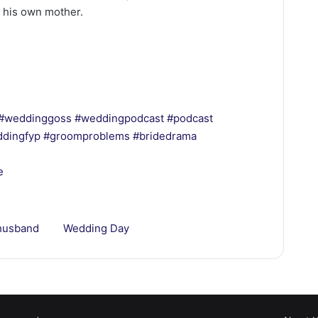
 his own mother.
#weddinggoss
#weddingpodcast
#podcast
dingfyp
#groomproblems
#bridedrama
e
husband
Wedding Day