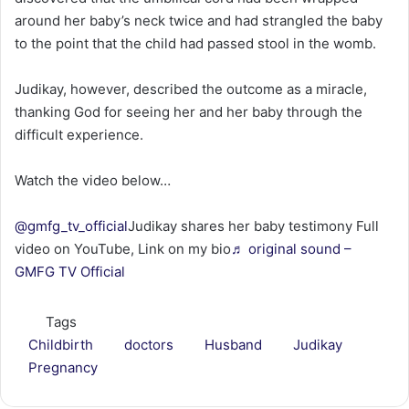
around her baby’s neck twice and had strangled the baby
to the point that the child had passed stool in the womb.
Judikay, however, described the outcome as a miracle,
thanking God for seeing her and her baby through the
difficult experience.
Watch the video below…
@gmfg_tv_official
Judikay shares her baby testimony Full
video on YouTube, Link on my bio
♬ original sound –
GMFG TV Official
Tags
Childbirth
doctors
Husband
Judikay
Pregnancy