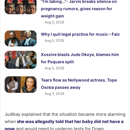
“I’m taking…”- Jarvis breaks silence on
pregnancy rumors, gives reason for
weight gain
Aug 5, 2026
Why I quit legal practice for music – Falz
Aug 5, 2026
Xxssive blasts Jude Okoye, blames him
for Psquare split
Aug 5, 2026
Tears flow as Nollywood actress, Tope
Osoba passes away
Aug 5, 2026
Judikay explained that the situation became more alarming
when
she was allegedly told that her baby did not have a
nose
and would need to undergo tests for Down