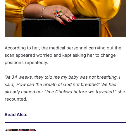
According to her, the medical personnel carrying out the
scan appeared worried and kept asking her to change
positions repeatedly.
“At 34 weeks, they told me my baby was not breathing. I
said, ‘How can the breath of God not breathe?’ We had
already named her Ume Chukwu before we travelled,”
she
recounted.
Read Also: