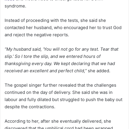
syndrome.
Instead of proceeding with the tests, she said she
contacted her husband, who encouraged her to trust God
and reject the negative reports.
“My husband said, ‘You will not go for any test. Tear that
slip.’ So I tore the slip, and we entered hours of
thanksgiving every day. We kept declaring that we had
received an excellent and perfect child,”
she added.
The gospel singer further revealed that the challenges
continued on the day of delivery. She said she was in
labour and fully dilated but struggled to push the baby out
despite the contractions.
According to her, after she eventually delivered, she
discovered that the umbilical cord had been wrapped