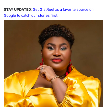
STAY UPDATED:
Set GistReel as a favorite source on
Google to catch our stories first.