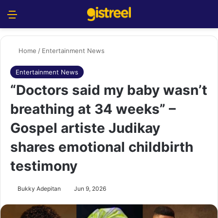
Menu
S
Home
/
Entertainment News
Entertainment News
“Doctors said my baby wasn’t
breathing at 34 weeks” –
Gospel artiste Judikay
shares emotional childbirth
testimony
Bukky Adepitan
Jun 9, 2026