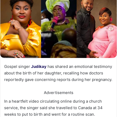
Gospel singer
Judikay
has shared an emotional testimony
about the birth of her daughter, recalling how doctors
reportedly gave concerning reports during her pregnancy.
Advertisements
In a heartfelt video circulating online during a church
service, the singer said she travelled to Canada at 34
weeks to put to birth and went for a routine scan.