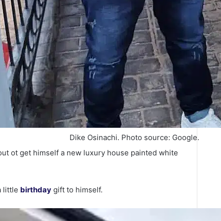
Dike Osinachi. Photo source: Google.
 out ot get himself a new luxury house painted white
little
birthday
gift to himself.