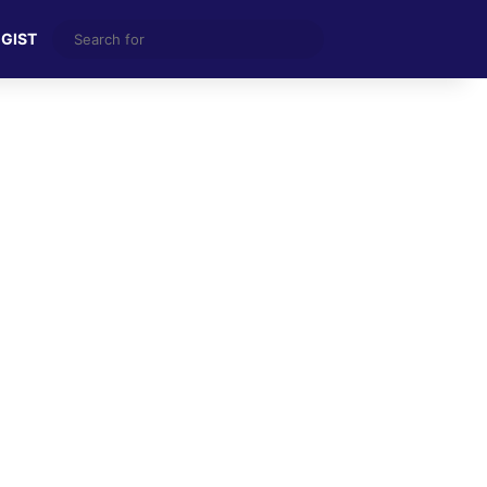
Search
 GIST
for