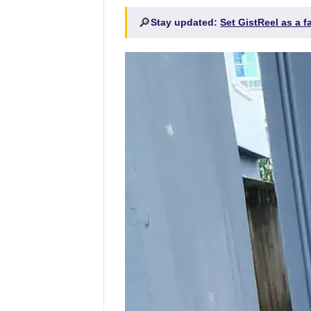
🔎
Stay updated:
Set GistReel as a 