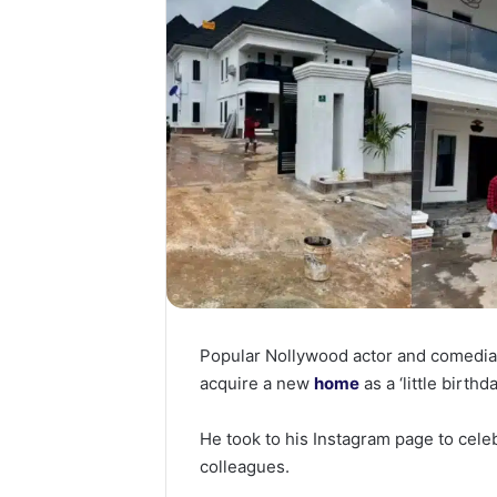
Popular Nollywood actor and comedia
acquire a new
home
as a ‘little birthda
He took to his Instagram page to cele
colleagues.