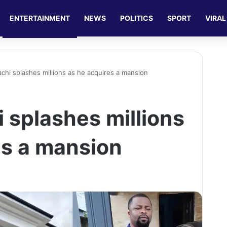
ENTERTAINMENT
NEWS
POLITICS
SPORT
VIRAL
achi splashes millions as he acquires a mansion
 splashes millions
es a mansion