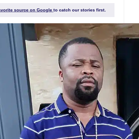
favorite source on Google
to catch our stories first.