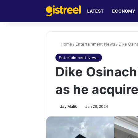
LATEST
ECONOMY
Home
/
Entertainment News
/
Dike Osin
Entertainment News
Dike Osinachi
as he acquir
Jay Malik
Jun 28, 2024