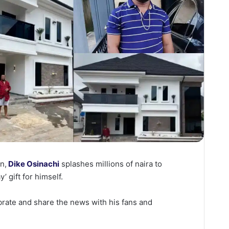
n,
Dike Osinachi
splashes millions of naira to
y’ gift for himself.
brate and share the news with his fans and