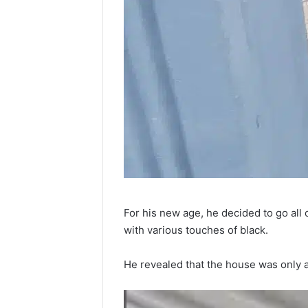
For his new age, he decided to go all
with various touches of black.
He revealed that the house was only a 