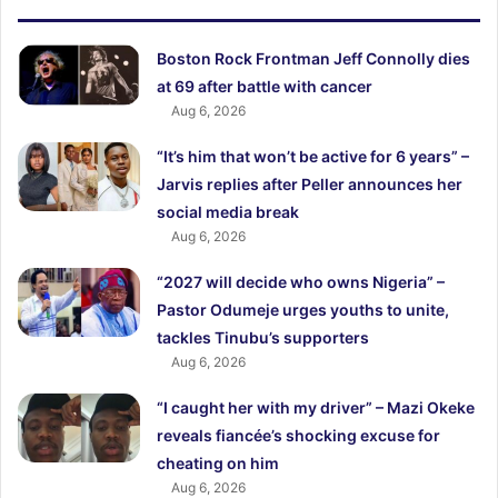
Boston Rock Frontman Jeff Connolly dies
at 69 after battle with cancer
Aug 6, 2026
“It’s him that won’t be active for 6 years” –
Jarvis replies after Peller announces her
social media break
Aug 6, 2026
“2027 will decide who owns Nigeria” –
Pastor Odumeje urges youths to unite,
tackles Tinubu’s supporters
Aug 6, 2026
“I caught her with my driver” – Mazi Okeke
reveals fiancée’s shocking excuse for
cheating on him
Aug 6, 2026