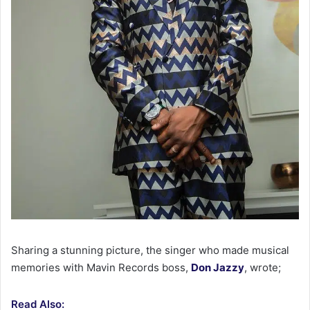
Sharing a stunning picture, the singer who made musical
memories with Mavin Records boss,
Don Jazzy
, wrote;
Read Also: