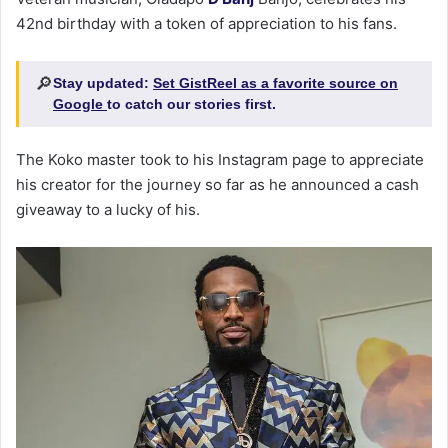
42nd birthday with a token of appreciation to his fans.
🔎
Stay updated:
Set GistReel as a favorite source on
Google
to catch our stories first.
The Koko master took to his Instagram page to appreciate
his creator for the journey so far as he announced a cash
giveaway to a lucky of his.