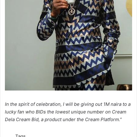
In the spirit of celebration, I will be giving out 1M naira to a
lucky fan who BIDs the lowest unique number on Cream
Dela Cream Bid, a product under the Cream Platform.”
Tags