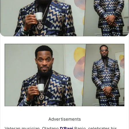
Advertisements
Veteran musician, Oladapo
D’Banj
Banjo, celebrates his