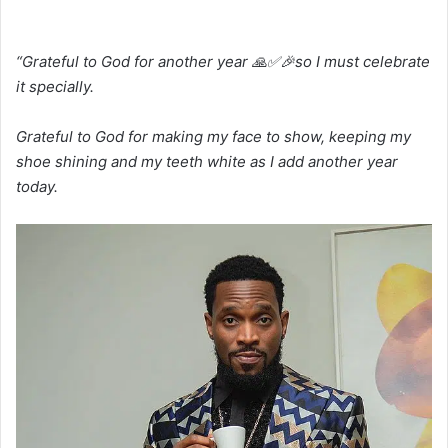
“Grateful to God for another year 🙏✅🎉so I must celebrate
it specially.
Grateful to God for making my face to show, keeping my
shoe shining and my teeth white as I add another year
today.