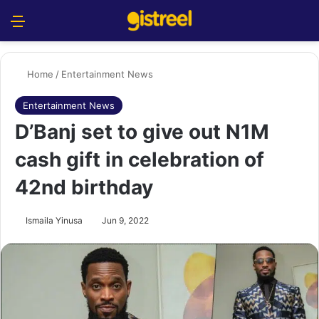
Menu
S
Home
/
Entertainment News
Entertainment News
D’Banj set to give out N1M
cash gift in celebration of
42nd birthday
Ismaila Yinusa
Jun 9, 2022