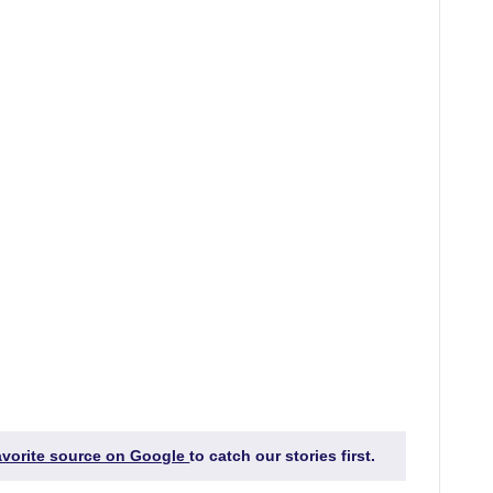
favorite source on Google
to catch our stories first.