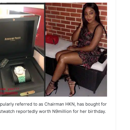
pularly referred to as Chairman HKN, has bought for
stwatch reportedly worth N9million for her birthday.