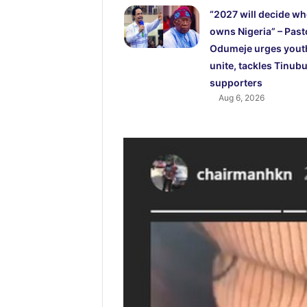
“2027 will decide w
owns Nigeria” – Past
Odumeje urges yout
unite, tackles Tinubu
supporters
Aug 6, 2026