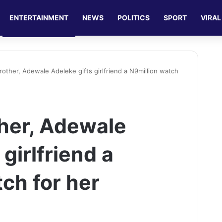
ENTERTAINMENT
NEWS
POLITICS
SPORT
VIRAL
rother, Adewale Adeleke gifts girlfriend a N9million watch
ther, Adewale
 girlfriend a
ch for her