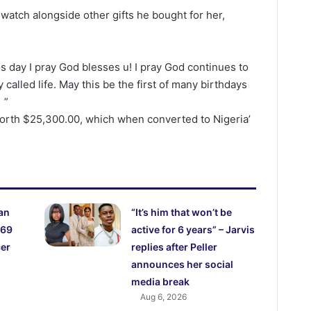
atch alongside other gifts he bought for her,
is day I pray God blesses u! I pray God continues to
called life. May this be the first of many birthdays
 ”
orth $25,300.00, which when converted to Nigeria’
an
“It’s him that won’t be
 69
active for 6 years” – Jarvis
cer
replies after Peller
announces her social
media break
Aug 6, 2026