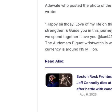
Adewale who posted the photo of the w
wrote:
“Happy birthday! Love of my life on th
strengthen & Guide you in this journey 
we spend together! Love you @kani41
The Audemars Piguet wristwatch is w
currency is around N9 Million.
Read Also:
Boston Rock Frontm
Jeff Connolly dies at
after battle with can
Aug 6, 2026