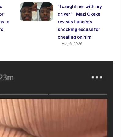
ho
“I caught her with my
or
driver” – Mazi Okeke
hs to
reveals fiancée’s
’s
shocking excuse for
cheating on him
Aug 6, 2026