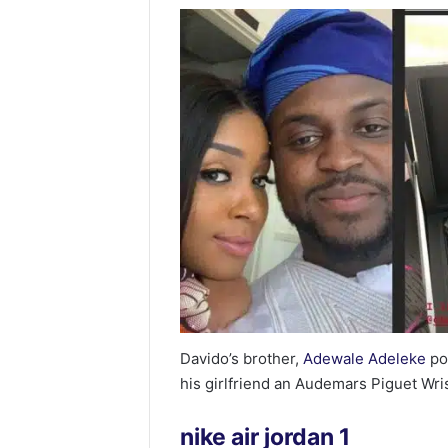
Davido’s brother,
Adewale Adeleke
po
his girlfriend an Audemars Piguet Wri
nike air jordan 1