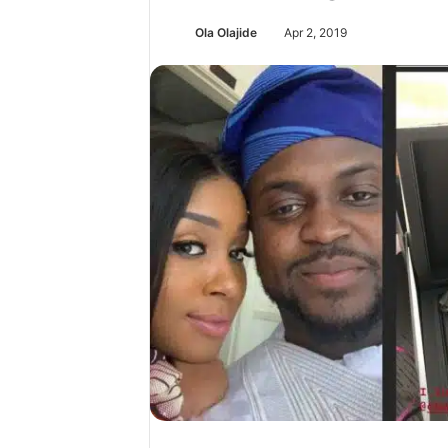
Ola Olajide
Apr 2, 2019