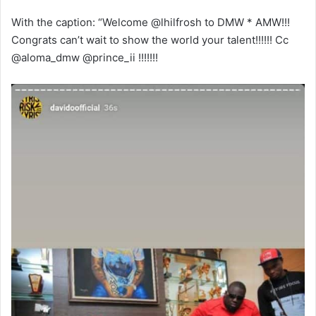
With the caption: “Welcome @lhilfrosh to DMW * AMW!!!
Congrats can’t wait to show the world your talent!!!!!! Cc
@aloma_dmw @prince_ii !!!!!!!