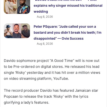
explains why singer missed his traditional
wedding
Aug 8, 2026
Peter PSquare: “Jude called your son a
bastard and you didn’t break his teeth; I’m
disappointed” — Ovie Success
Aug 8, 2026
Davido sophomore project “A Good Time” will is now out
to be Pre-ordered on digital stores. He released his lead
single ‘Risky’ yesterday and it has hit over a million views
on video streaming platform, YouTube.
The record producer Davido has featured Jamaican star
Popcaan to release the track ‘Risky’ with the lyrics
glorifying a lady’s features.