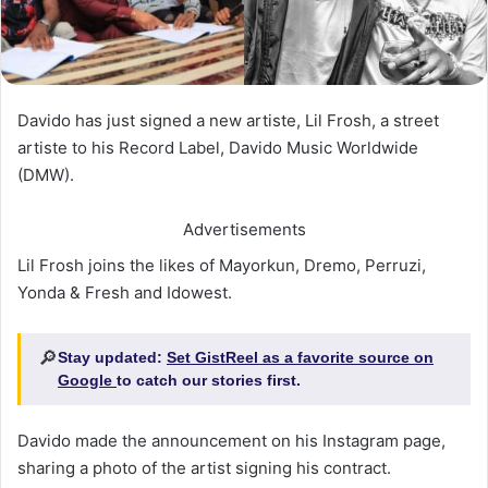
Davido has just signed a new artiste, Lil Frosh, a street
artiste to his Record Label, Davido Music Worldwide
(DMW).
Advertisements
Lil Frosh joins the likes of Mayorkun, Dremo, Perruzi,
Yonda & Fresh and Idowest.
🔎
Stay updated:
Set GistReel as a favorite source on
Google
to catch our stories first.
Davido made the announcement on his Instagram page,
sharing a photo of the artist signing his contract.