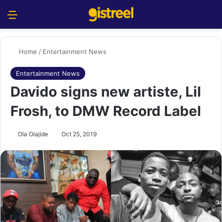
Menu
S
Home
/
Entertainment News
Entertainment News
Davido signs new artiste, Lil
Frosh, to DMW Record Label
Ola Olajide
Oct 25, 2019