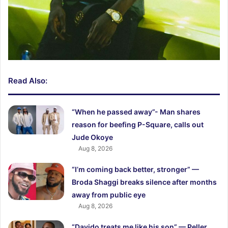
Read Also:
“When he passed away”- Man shares
reason for beefing P-Square, calls out
Jude Okoye
Aug 8, 2026
“I’m coming back better, stronger” —
Broda Shaggi breaks silence after months
away from public eye
Aug 8, 2026
“Davido treats me like his son” — Peller