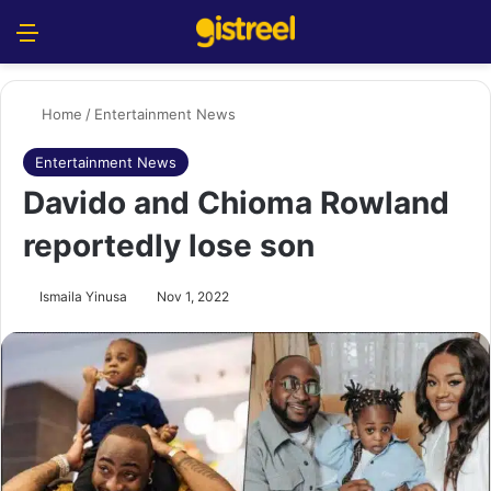
Menu
S
Home
/
Entertainment News
Entertainment News
Davido and Chioma Rowland
reportedly lose son
Ismaila Yinusa
Nov 1, 2022