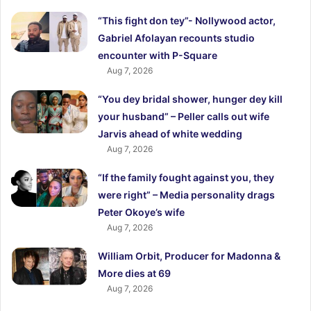
“This fight don tey”- Nollywood actor,
Gabriel Afolayan recounts studio
encounter with P-Square
Aug 7, 2026
“You dey bridal shower, hunger dey kill
your husband” – Peller calls out wife
Jarvis ahead of white wedding
Aug 7, 2026
“If the family fought against you, they
were right” – Media personality drags
Peter Okoye’s wife
Aug 7, 2026
William Orbit, Producer for Madonna &
More dies at 69
Aug 7, 2026