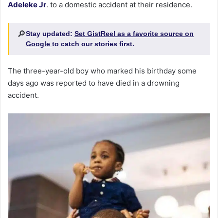
Adeleke Jr
. to a domestic accident at their residence.
🔎
Stay updated:
Set GistReel as a favorite source on
Google
to catch our stories first.
The three-year-old boy who marked his birthday some
days ago was reported to have died in a drowning
accident.