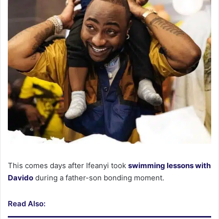
This comes days after Ifeanyi took
swimming lessons with
Davido
during a father-son bonding moment.
Read Also: