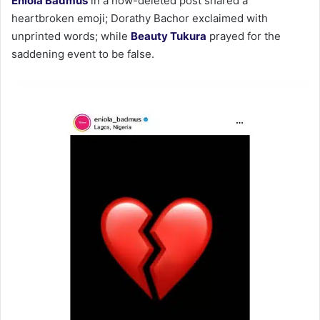
Eniola Badmus
in a now-deleted post shared a
heartbroken emoji; Dorathy Bachor exclaimed with
unprinted words; while
Beauty Tukura
prayed for the
saddening event to be false.