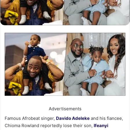
Advertisements
Famous Afrobeat singer,
Davido Adeleke
and his fiancee,
Chioma Rowland reportedly lose their son,
Ifeanyi