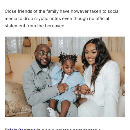
Close friends of the family have however taken to social
media to drop cryptic notes even though no official
statement from the bereaved.