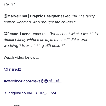
starts”
@MarvelKhol | Graphic Designer
asked: “
But he fancy
church wedding..who brought the church?”
@Peace_Luona
remarked: “
What about what u want ? He
doesn’t fancy white man style but u still did church
wedding ? Is ur thinking c£|| dead ?”
Watch video below …
@finared2
#wedding
#igboamaka😍😍🇳🇬🇳🇬
♬ original sound – CHIZ_GLAM
Tags