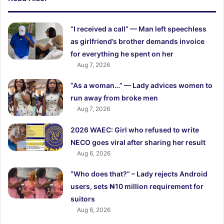
“I received a call” — Man left speechless
as girlfriend’s brother demands invoice
for everything he spent on her
Aug 7, 2026
“As a woman…” — Lady advices women to
run away from broke men
Aug 7, 2026
2026 WAEC: Girl who refused to write
NECO goes viral after sharing her result
Aug 6, 2026
“Who does that?” – Lady rejects Android
users, sets ₦10 million requirement for
suitors
Aug 6, 2026