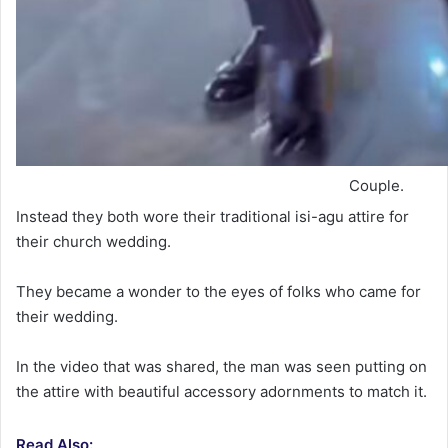
Couple.
Instead they both wore their traditional isi-agu attire for
their church wedding.
They became a wonder to the eyes of folks who came for
their wedding.
In the video that was shared, the man was seen putting on
the attire with beautiful accessory adornments to match it.
Read Also: