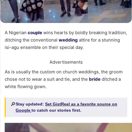
A Nigerian
couple
wins hearts by boldly breaking tradition,
ditching the conventional
wedding
attire for a stunning
isi-agu ensemble on their special day.
Advertisements
As is usually the custom on church weddings, the groom
chose not to wear a suit and tie, and the
bride
ditched a
white flowing gown.
🔎
Stay updated:
Set GistReel as a favorite source on
Google
to catch our stories first.