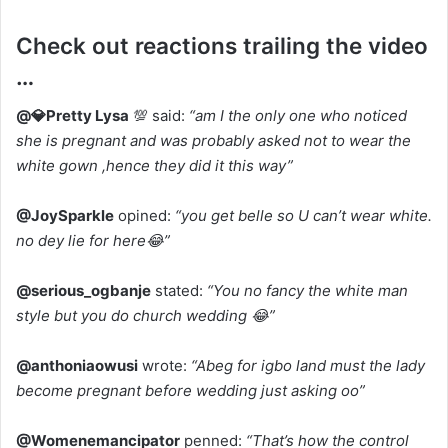
Check out reactions trailing the video
…
@💎Pretty Lysa
💯 said:
“am I the only one who noticed
she is pregnant and was probably asked not to wear the
white gown ,hence they did it this way”
@JoySparkle
opined:
“you get belle so U can’t wear white.
no dey lie for here😂”
@serious_ogbanje
stated:
“You no fancy the white man
style but you do church wedding 😂”
@anthoniaowusi
wrote:
“Abeg for igbo land must the lady
become pregnant before wedding just asking oo”
@Womenemancipator
penned:
“That’s how the control