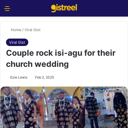
Menu
S
Home
/
Viral Gist
Viral Gist
Couple rock isi-agu for their
church wedding
Ezie Lewis
Feb 2, 2025