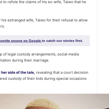
 to refute the claims of his ex-wife, Taiwo that he
his estranged wife, Taiwo for their refusal to allow
rs.
favorite source on Google
to catch our stories first.
p of legal custody arrangements, social media
liation during their marriage.
her side of the tale,
revealing that a court decision
red custody of their kids during special occasions