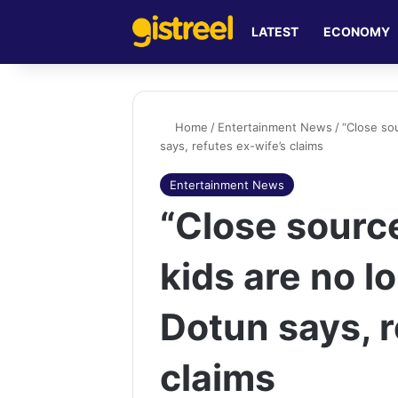
LATEST
ECONOMY
Home
/
Entertainment News
/
“Close so
says, refutes ex-wife’s claims
Entertainment News
“Close sourc
kids are no lo
Dotun says, r
claims