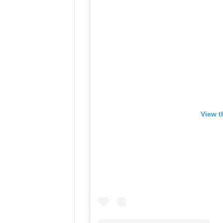
View t