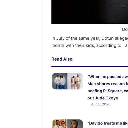
Do
In July of the same year, Dotun allege
month with their kids, according to Ta
Read Also:
“When he passed aw
Man shares reason f
beefing P-Square, ca
out Jude Okoye
Aug 8, 2026
“Davido treats me lik