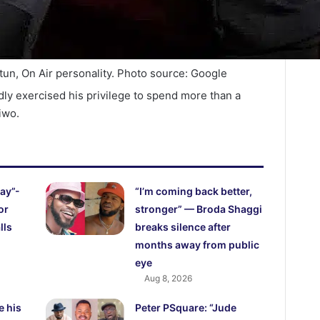
tun, On Air personality. Photo source: Google
dly exercised his privilege to spend more than a
iwo.
ay”-
“I’m coming back better,
or
stronger” — Broda Shaggi
lls
breaks silence after
months away from public
eye
Aug 8, 2026
e his
Peter PSquare: “Jude