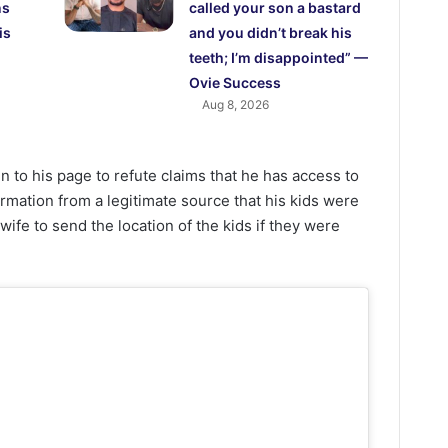
ns
called your son a bastard
is
and you didn’t break his
teeth; I’m disappointed” —
Ovie Success
Aug 8, 2026
n to his page to refute claims that he has access to
ormation from a legitimate source that his kids were
wife to send the location of the kids if they were