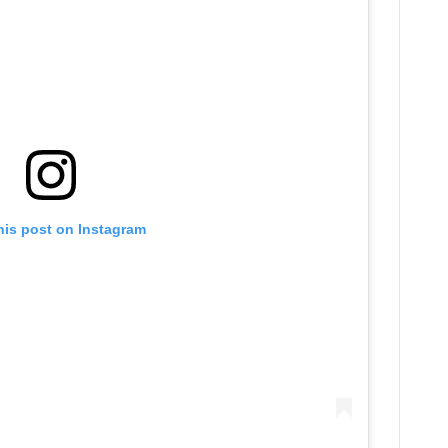
his post on Instagram