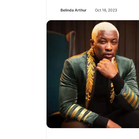
Belinda Arthur
Oct 16, 2023