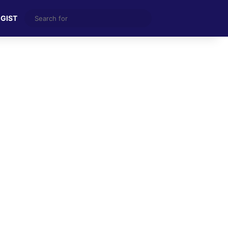
Search
 GIST
for