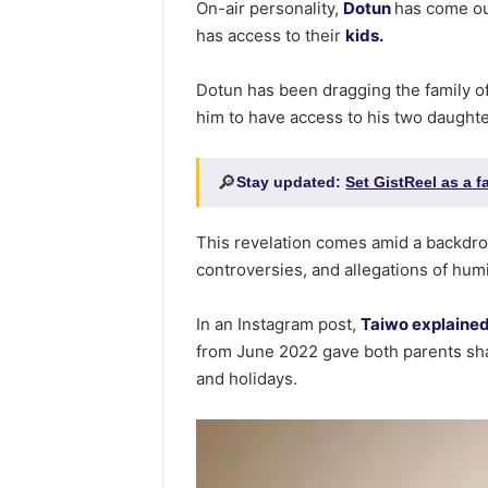
On-air personality,
Dotun
has come out
has access to their
kids.
Dotun has been dragging the family of 
him to have access to his two daughte
🔎
Stay updated:
Set GistReel as a 
This revelation comes amid a backdro
controversies, and allegations of humi
In an Instagram post,
Taiwo explained 
from June 2022 gave both parents sha
and holidays.