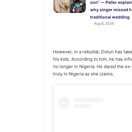
son” — Peller explai
why singer missed h
traditional wedding
Aug 8, 2026
However, in a rebuttal, Dotun has take
his kids. According to him, he has inf
no longer in Nigeria. He dared the ex-
truly in Nigeria as she claims.