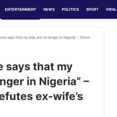
ENTERTAINMENT
NEWS
POLITICS
SPORT
VIRAL
urce says that my kids are no longer in Nigeria” – Dotun
e says that my
nger in Nigeria” –
efutes ex-wife’s