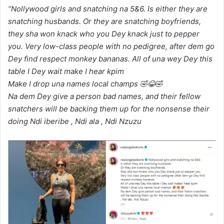
“Nollywood girls and snatching na 5&6. Is either they are
snatching husbands. Or they are snatching boyfriends,
they sha won knack who you Dey knack just to pepper
you. Very low-class people with no pedigree, after dem go
Dey find respect monkey bananas. All of una wey Dey this
table I Dey wait make I hear kpim
Make I drop una names local champs 🤣😂🤣
Na dem Dey give a person bad names, and their fellow
snatchers will be backing them up for the nonsense their
doing Ndi iberibe , Ndi ala , Ndi Nzuzu