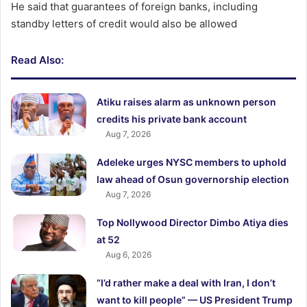
He said that guarantees of foreign banks, including
standby letters of credit would also be allowed
Read Also:
Atiku raises alarm as unknown person
credits his private bank account
Aug 7, 2026
Adeleke urges NYSC members to uphold
law ahead of Osun governorship election
Aug 7, 2026
Top Nollywood Director Dimbo Atiya dies
at 52
Aug 6, 2026
“I’d rather make a deal with Iran, I don’t
want to kill people” — US President Trump