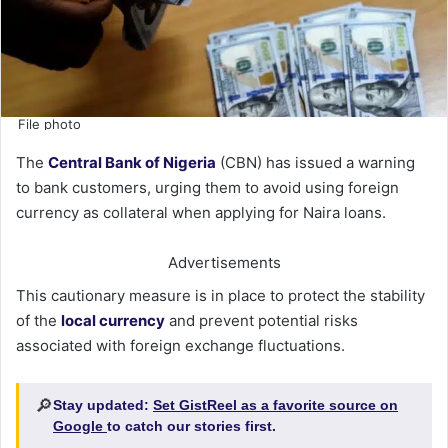
File photo
The
Central Bank of Nigeria
(CBN) has issued a warning
to bank customers, urging them to avoid using foreign
currency as collateral when applying for Naira loans.
Advertisements
This cautionary measure is in place to protect the stability
of the
local currency
and prevent potential risks
associated with foreign exchange fluctuations.
🔎
Stay updated:
Set GistReel as a favorite source on
Google
to catch our stories first.