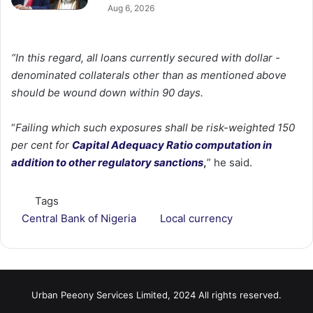
Aug 6, 2026
“In this regard, all loans currently secured with dollar -
denominated collaterals other than as mentioned above
should be wound down within 90 days.
“
Failing which such exposures shall be risk-weighted 150
per cent for
Capital Adequacy Ratio computation in
addition to other regulatory sanctions
,
” he said.
Tags
Central Bank of Nigeria
Local currency
Urban Peeony Services Limited, 2024 All rights reserved.