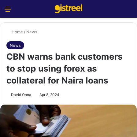
Menu
S
Home
/
News
News
CBN warns bank customers
to stop using forex as
collateral for Naira loans
David Onna
Apr 8, 2024