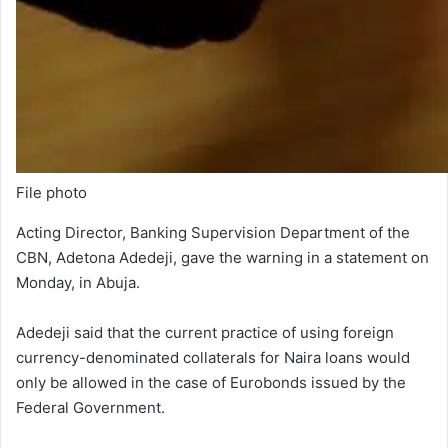
File photo
Acting Director, Banking Supervision Department of the
CBN, Adetona Adedeji, gave the warning in a statement on
Monday, in Abuja.
Adedeji said that the current practice of using foreign
currency-denominated collaterals for Naira loans would
only be allowed in the case of Eurobonds issued by the
Federal Government.