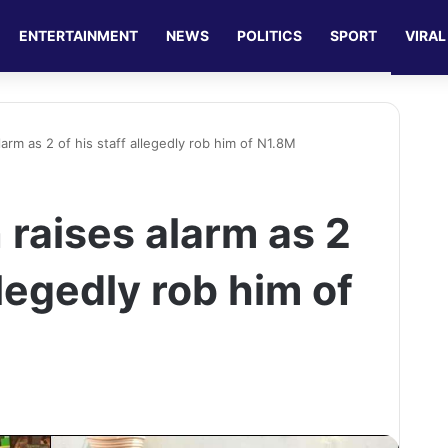
ENTERTAINMENT
NEWS
POLITICS
SPORT
VIRAL
arm as 2 of his staff allegedly rob him of N1.8M
raises alarm as 2
llegedly rob him of