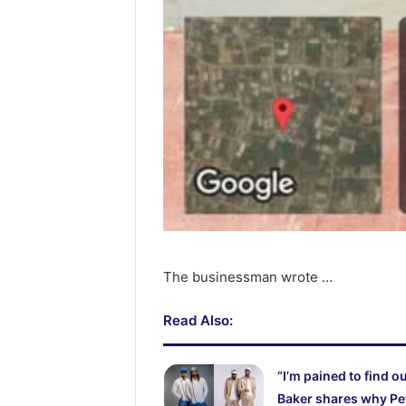
The businessman wrote …
Read Also:
“I’m pained to find o
Baker shares why Pe