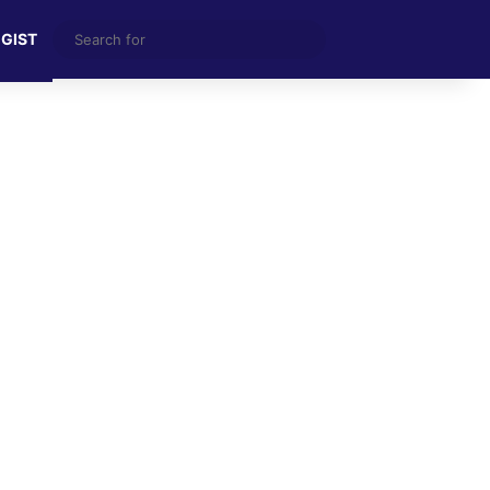
Search
 GIST
for