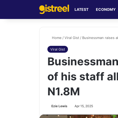
LATEST
ECONOMY
Home
/
Viral Gist
/
Businessman raises al
Viral Gist
Businessman 
of his staff a
N1.8M
Ezie Lewis
Apr 15, 2025