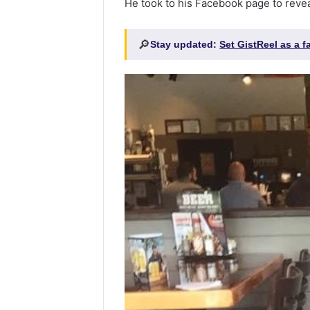
He took to his Facebook page to reveal
🔎
Stay updated:
Set GistReel as a 