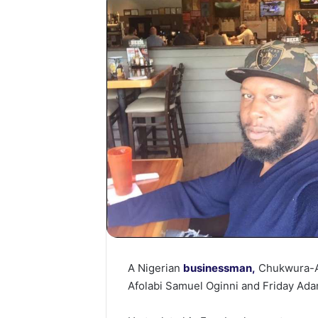
A Nigerian
businessman,
Chukwura-Ab
Afolabi Samuel Oginni and Friday Ada