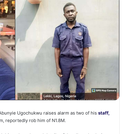
unyie Ugochukwu raises alarm as two of his
staff,
m, reportedly rob him of N1.8M.