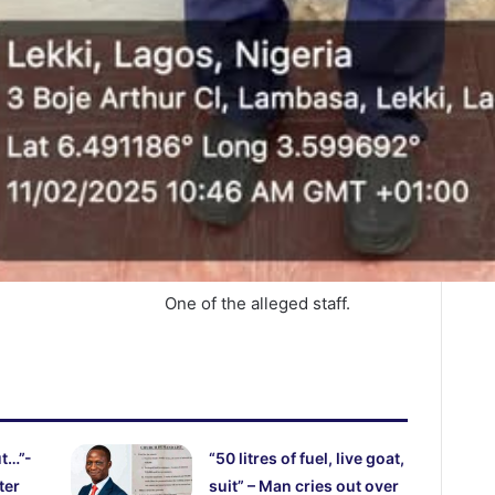
One of the alleged staff.
ut…”-
“50 litres of fuel, live goat,
ter
suit” – Man cries out over