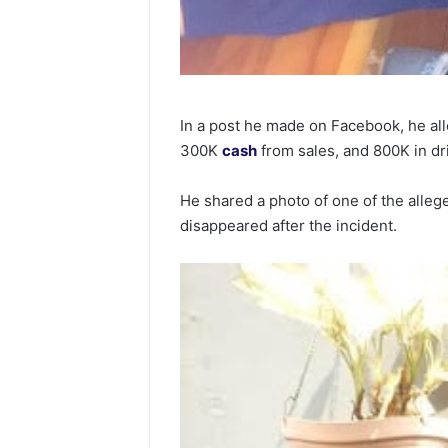
In a post he made on Facebook, he al
300K
cash
from sales, and 800K in drin
He shared a photo of one of the allege
disappeared after the incident.