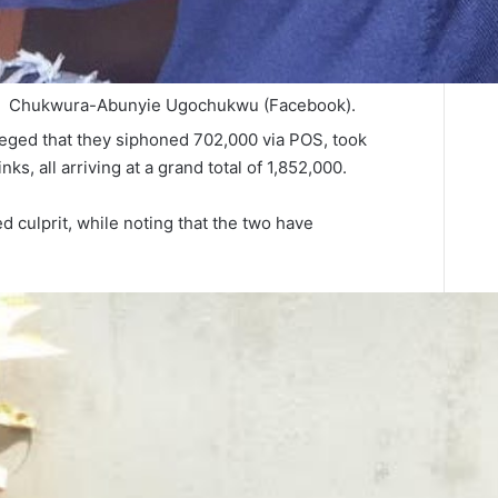
Chukwura-Abunyie Ugochukwu (Facebook).
leged that they siphoned 702,000 via POS, took
ks, all arriving at a grand total of 1,852,000.
d culprit, while noting that the two have