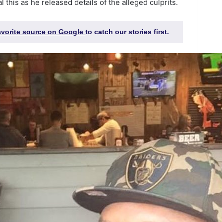
 this as he released details of the alleged culprits.
favorite source on Google
to catch our stories first.