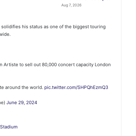
Aug 7, 2026
lidifies his status as one of the biggest touring
dwide.
n Artiste to sell out 80,000 concert capacity London
ste around the world.
pic.twitter.com/SHPQhEzmQ3
ne)
June 29, 2024
 Stadium