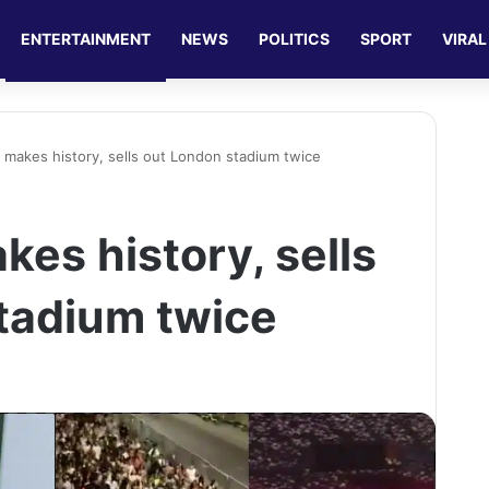
ENTERTAINMENT
NEWS
POLITICS
SPORT
VIRAL
 makes history, sells out London stadium twice
es history, sells
tadium twice