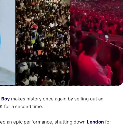
 Boy
makes history once again by selling out an
K for a second time.
ered an epic performance, shutting down
London
for