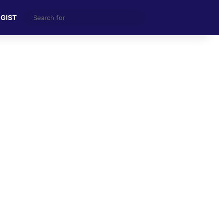
Search
 GIST
for