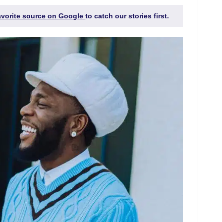
favorite source on Google
to catch our stories first.