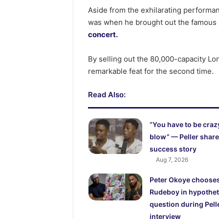
Aside from the exhilarating performan
was when he brought out the famous
concert.
By selling out the 80,000-capacity L
remarkable feat for the second time.
Read Also:
“You have to be craz
blow” — Peller shar
success story
Aug 7, 2026
Peter Okoye choose
Rudeboy in hypothet
question during Pell
interview