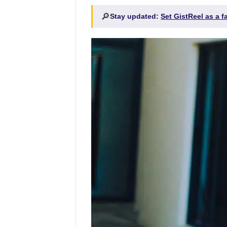
🔎
Stay updated:
Set GistReel as a 