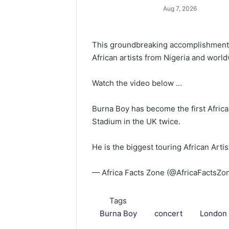
Aug 7, 2026
This groundbreaking accomplishment so
African artists from Nigeria and worl
Watch the video below …
Burna Boy has become the first Africa
Stadium in the UK twice.
He is the biggest touring African Arti
— Africa Facts Zone (@AfricaFactsZo
Tags
Burna Boy
concert
London