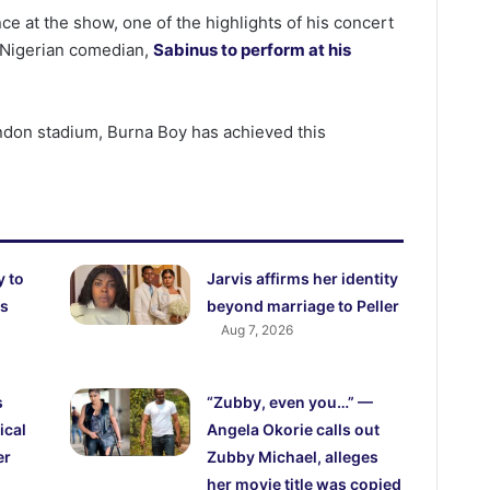
ce at the show, one of the highlights of his concert
 Nigerian comedian,
Sabinus to perform at his
ondon stadium, Burna Boy has achieved this
y to
Jarvis affirms her identity
es
beyond marriage to Peller
Aug 7, 2026
s
“Zubby, even you…” —
ical
Angela Okorie calls out
er
Zubby Michael, alleges
her movie title was copied