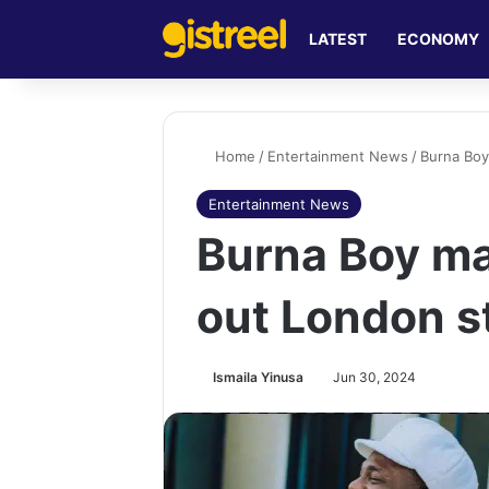
LATEST
ECONOMY
Home
/
Entertainment News
/
Burna Boy
Entertainment News
Burna Boy mak
out London s
Ismaila Yinusa
Jun 30, 2024