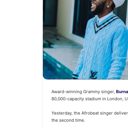
Award-winning Grammy singer,
Burna
80,000-capacity stadium in London, U
Yesterday, the Afrobeat singer deliv
the second time.