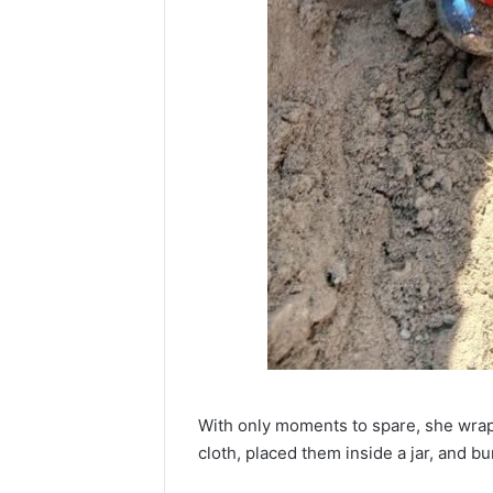
With only moments to spare, she wrapp
cloth, placed them inside a jar, and b