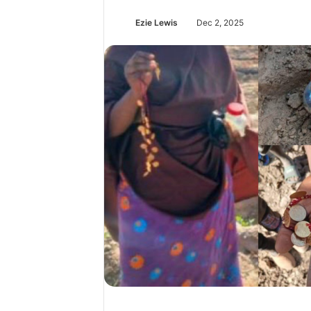
Ezie Lewis
Dec 2, 2025