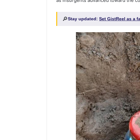
as insurgents advanced toward the c
🔎
Stay updated:
Set GistReel as a 