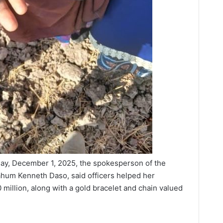
y, December 1, 2025, the spokesperson of the
um Kenneth Daso, said officers helped her
 million, along with a gold bracelet and chain valued