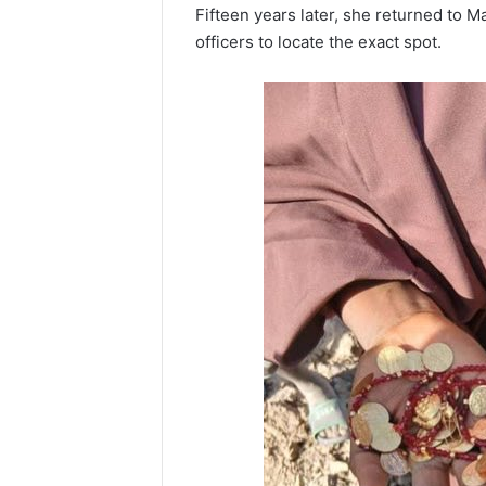
Fifteen years later, she returned to M
officers to locate the exact spot.