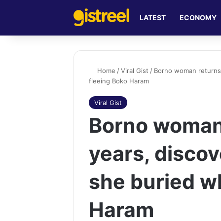
LATEST
ECONOMY
Home
/
Viral Gist
/
Borno woman returns 
fleeing Boko Haram
Viral Gist
Borno woman 
years, disco
she buried wh
Haram