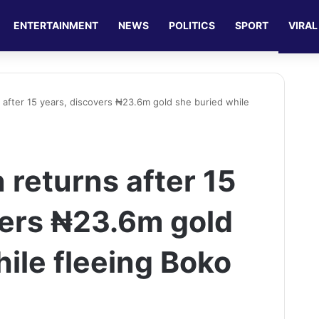
ENTERTAINMENT
NEWS
POLITICS
SPORT
VIRAL
after 15 years, discovers ₦23.6m gold she buried while
returns after 15
vers ₦23.6m gold
ile fleeing Boko