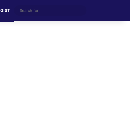
Search
 GIST
for