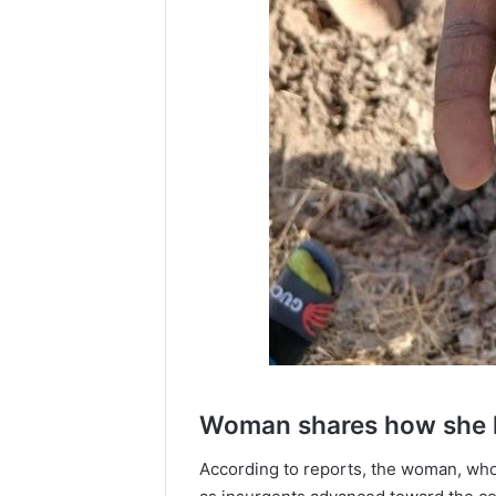
Woman shares how she h
According to reports, the woman, who