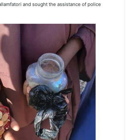
allamfatori and sought the assistance of police