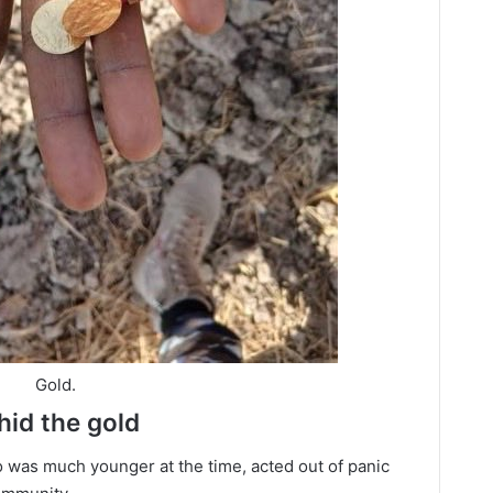
Gold.
id the gold
 was much younger at the time, acted out of panic