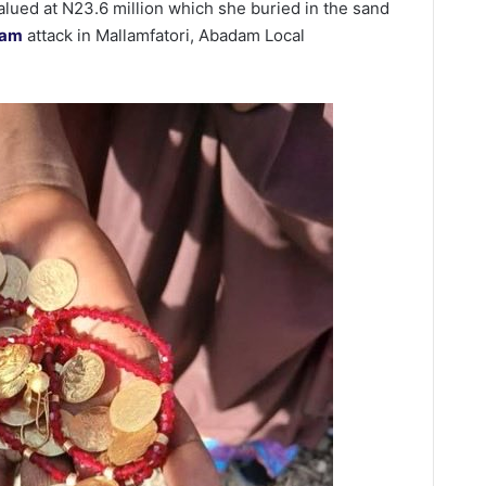
ued at N23.6 million which she buried in the sand
ram
attack in Mallamfatori, Abadam Local