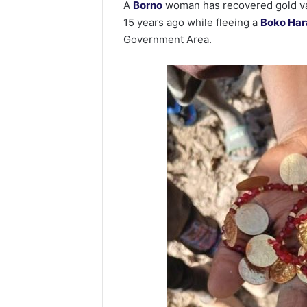
A
Borno
woman has recovered gold val
15 years ago while fleeing a
Boko Ha
Government Area.