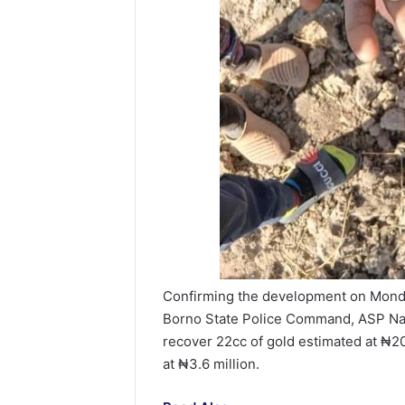
Confirming the development on Monda
Borno State Police Command, ASP Nah
recover 22cc of gold estimated at ₦20
at ₦3.6 million.