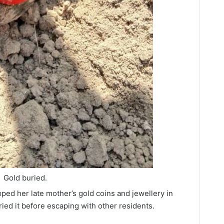
Gold buried.
ed her late mother’s gold coins and jewellery in
uried it before escaping with other residents.