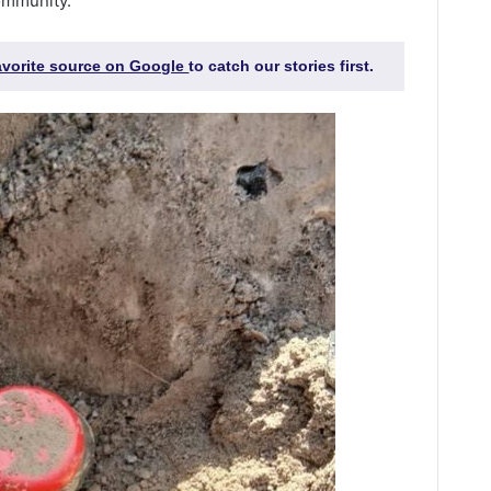
ommunity.
favorite source on Google
to catch our stories first.