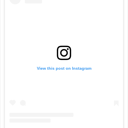
View this post on Instagram