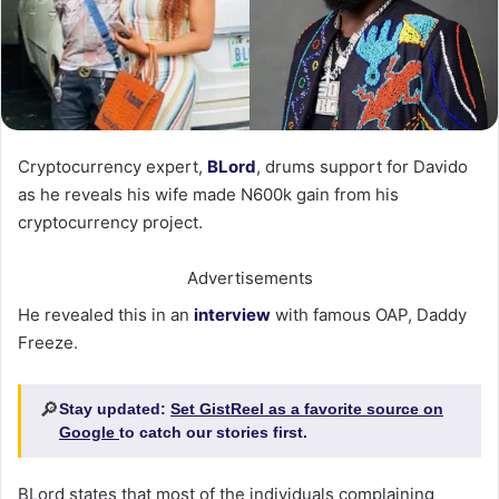
Cryptocurrency expert,
BLord
, drums support for Davido
as he reveals his wife made N600k gain from his
cryptocurrency project.
Advertisements
He revealed this in an
interview
with famous OAP, Daddy
Freeze.
🔎
Stay updated:
Set GistReel as a favorite source on
Google
to catch our stories first.
BLord states that most of the individuals complaining