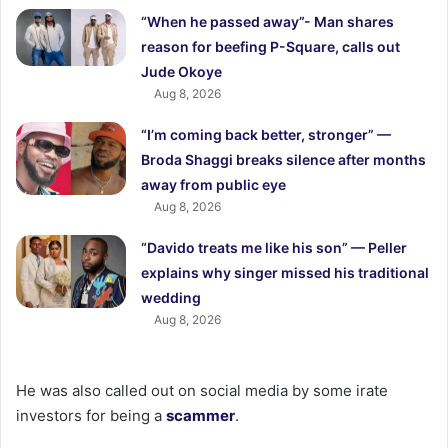
“When he passed away”- Man shares
reason for beefing P-Square, calls out
Jude Okoye
Aug 8, 2026
“I’m coming back better, stronger” —
Broda Shaggi breaks silence after months
away from public eye
Aug 8, 2026
“Davido treats me like his son” — Peller
explains why singer missed his traditional
wedding
Aug 8, 2026
He was also called out on social media by some irate
investors for being a
scammer
.