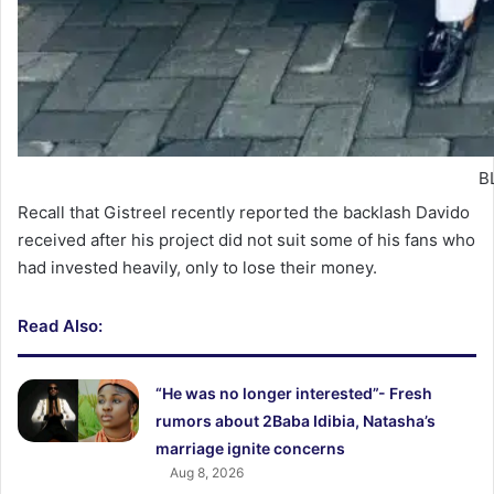
BL
Recall that Gistreel recently reported the backlash Davido
received after his project did not suit some of his fans who
had invested heavily, only to lose their money.
Read Also:
“He was no longer interested”- Fresh
rumors about 2Baba Idibia, Natasha’s
marriage ignite concerns
Aug 8, 2026