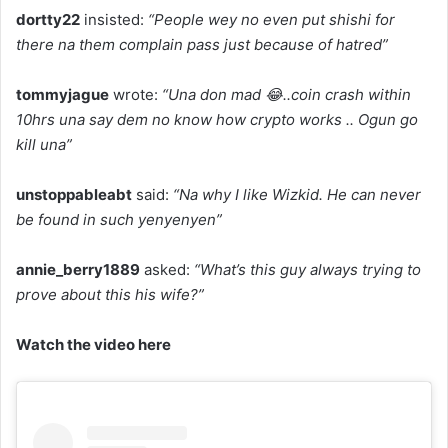
dortty22
insisted:
“People wey no even put shishi for
there na them complain pass just because of hatred”
tommyjague
wrote:
“Una don mad 😂..coin crash within
10hrs una say dem no know how crypto works .. Ogun go
kill una”
unstoppableabt
said:
“Na why I like Wizkid. He can never
be found in such yenyenyen”
annie_berry1889
asked:
“What’s this guy always trying to
prove about this his wife?”
Watch the video here