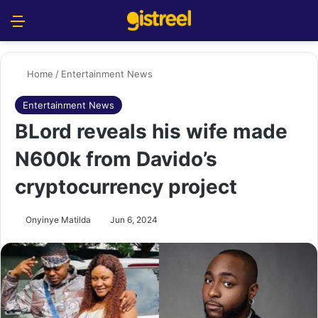
Menu
S
Home
/
Entertainment News
Entertainment News
BLord reveals his wife made
N600k from Davido’s
cryptocurrency project
Onyinye Matilda
Jun 6, 2024