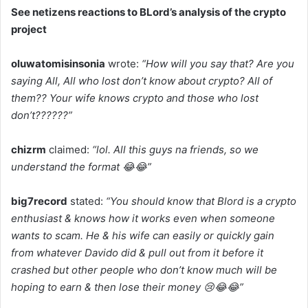
See netizens reactions to BLord’s analysis of the crypto
project
oluwatomisinsonia
wrote:
“How will you say that? Are you
saying All, All who lost don’t know about crypto? All of
them?? Your wife knows crypto and those who lost
don’t??????”
chizrm
claimed:
“lol. All this guys na friends, so we
understand the format 😂😂”
big7record
stated:
“You should know that Blord is a crypto
enthusiast & knows how it works even when someone
wants to scam. He & his wife can easily or quickly gain
from whatever Davido did & pull out from it before it
crashed but other people who don’t know much will be
hoping to earn & then lose their money 😢😂😂”