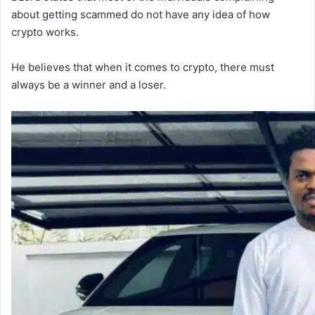
about getting scammed do not have any idea of how
crypto works.
He believes that when it comes to crypto, there must
always be a winner and a loser.