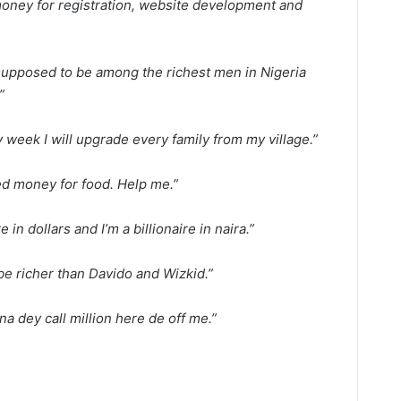
 money for registration, website development and
supposed to be among the richest men in Nigeria
”
 week I will upgrade every family from my village.”
ed money for food. Help me.”
re in dollars and I’m a billionaire in naira.”
be richer than Davido and Wizkid.”
na dey call million here de off me.”