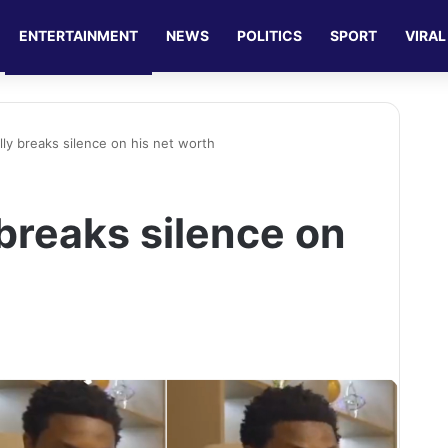
ENTERTAINMENT
NEWS
POLITICS
SPORT
VIRAL
lly breaks silence on his net worth
 breaks silence on