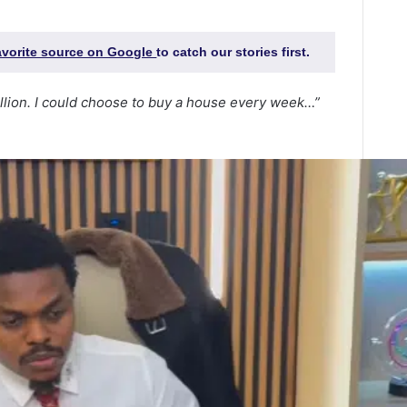
favorite source on Google
to catch our stories first.
llion. I could choose to buy a house every week…”