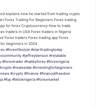
Blord explains how he started from trading crypto
tart Forex Trading For Beginners Forex trading
App for forex Cryptocurrency How to trade
rex traders in USA Forex traders in Nigeria
ive Forex traders Forex trading app Forex
x for beginners in 2024
rex
#forexlifestyle
#starttradingtoday
excommunity
#jeffreybenson
#relatable
y
#forextrader
#habbyforex
#forexnigeria
#crypto
#realestate
#investingforbeginners
onews
#crypto
#finance
#financialfreedom
ja
#fyp
#tiktoknigeria
#forexmarket