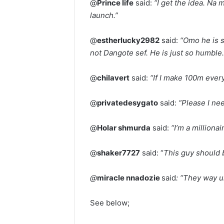
@
Prince life
said:
“I get the idea. Na
launch.”
@
estherlucky2982
said:
“Omo he is 
not Dangote sef. He is just so humble.
@
chilavert
said:
“If I make 100m every
@
privatedesygato
said:
“Please I ne
@
Holar shmurda
said:
“I’m a millionai
@
shaker7727
said: “
This guy should 
@
miracle nnadozie
said
: “They way u
See below;