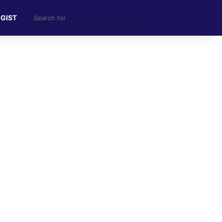
Search
 GIST
for