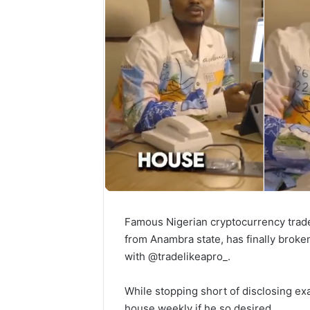
Famous Nigerian cryptocurrency trad
from Anambra state, has finally broke
with @tradelikeapro_.
While stopping short of disclosing ex
house weekly if he so desired.