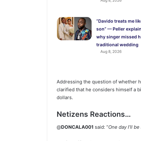
Aug 8, 2026
“Davido treats me lik
son” — Peller explai
why singer missed h
traditional wedding
Aug 8, 2026
Addressing the question of whether he 
clarified that he considers himself a b
dollars.
Netizens Reactions…
@
DONCALA001
said: “
One day I’ll be 