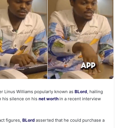
er Linus Williams popularly known as
BLord
, hailing
n his silence on his
net worth
in a recent interview
act figures,
BLord
asserted that he could purchase a