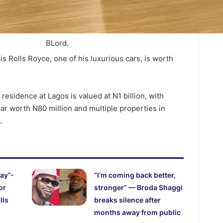
BLord.
is Rolls Royce, one of his luxurious cars, is worth
 residence at Lagos is valued at N1 billion, with
 car worth N80 million and multiple properties in
.
ay”-
“I’m coming back better,
or
stronger” — Broda Shaggi
lls
breaks silence after
months away from public