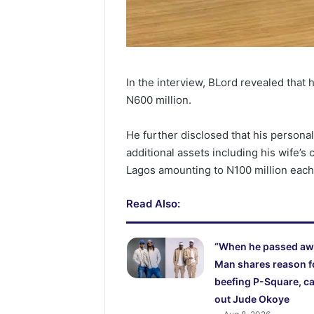
In the interview, BLord revealed that h
N600 million.
He further disclosed that his personal
additional assets including his wife’s
Lagos amounting to N100 million each
Read Also:
“When he passed aw
Man shares reason f
beefing P-Square, ca
out Jude Okoye