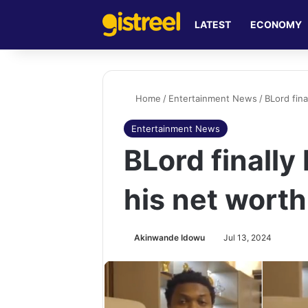
LATEST
ECONOMY
Home
/
Entertainment News
/
BLord fina
Entertainment News
BLord finally
his net worth
Akinwande Idowu
Jul 13, 2024