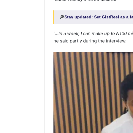
🔎
Stay updated:
Set GistReel as a 
“…In a week, I can make up to N100 mi
he said partly during the interview.