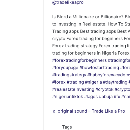
@tradelikeapro_
Is Blord a Millionaire or Billionaire? 
to investing in Real estate. How To S
Trading apps Best trading apps Best 
crypto Forex trading for beginners Fo
Forex trading strategy Forex trading l
trading for beginners in Nigeria Fore
#forextradingforbeginners
#tradingfo
#foryoupage
#howtostarttrading
#for
#tradingstrategy
#habbyforexacadem
#forex
#trading
#nigeria
#daytrading
#realestateinvesting
#cryptok
#crypt
#nigeriantiktok
#lagos
#abuja
#fx
#nai
♬ original sound – Trade Like a Pro
Tags