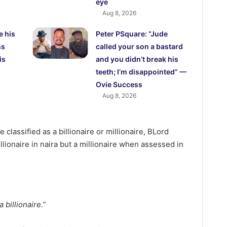
eye
Aug 8, 2026
e his
Peter PSquare: “Jude
ns
called your son a bastard
is
and you didn’t break his
teeth; I’m disappointed” —
Ovie Success
Aug 8, 2026
classified as a billionaire or millionaire, BLord
illionaire in naira but a millionaire when assessed in
a billionaire.”