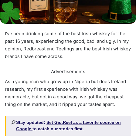
I’ve been drinking some of the best Irish whiskey for the
past 16 years, experiencing the good, bad, and ugly. In my
opinion, Redbreast and Teelings are the best Irish whiskey
brands I have come across.
Advertisements
As a young man who grew up in Nigeria but does Ireland
research, my first experience with Irish whiskey was
memorable, but not in a good way: we got the cheapest
thing on the market, and it ripped your tastes apart.
🔎
Stay updated:
Set GistReel as a favorite source on
Google
to catch our stories first.