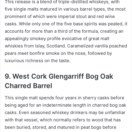
This release is a blend of triple-distilled whiskeys, with
five single malts matured in various barrel types, the most
prominent of which were imperial stout and red wine
casks. While only one of the five base spirits was peated, it
accounts for more than a third of the formula, creating an
appealingly smokey profile evocative of great malt
whiskies from Islay, Scotland. Caramelized vanilla poached
pears meet bonfire smoke on the nose, followed by
luxurious richness on the taste.
9. West Cork Glengarriff Bog Oak
Charred Barrel
This single malt spends four years in sherry casks before
being aged for an indeterminate length in charred bog oak
casks. Even seasoned whiskey drinkers may be unfamiliar
with that vessel, which normally refers to wood that has
been buried, stored, and matured in peat bogs before