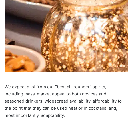
We expect a lot from our “best all-rounder” spirits,
including mass-market appeal to both novices and
seasoned drinkers, widespread availability, affordability to
the point that they can be used neat or in cocktails, and,
most importantly, adaptability.