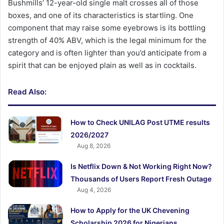
Bushmills’ 12-year-old single malt crosses all of those
boxes, and one of its characteristics is startling. One
component that may raise some eyebrows is its bottling
strength of 40% ABV, which is the legal minimum for the
category and is often lighter than you’d anticipate from a
spirit that can be enjoyed plain as well as in cocktails.
Read Also:
How to Check UNILAG Post UTME results
2026/2027
Aug 8, 2026
Is Netflix Down & Not Working Right Now?
Thousands of Users Report Fresh Outage
Aug 4, 2026
How to Apply for the UK Chevening
Scholarship 2026 for Nigerians