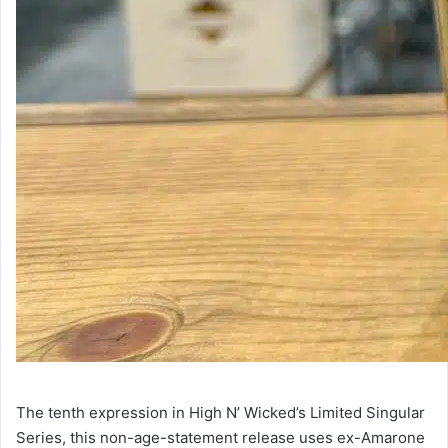
The tenth expression in High N’ Wicked’s Limited Singular
Series, this non-age-statement release uses ex-Amarone