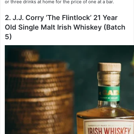
or three drinks at home for the price of one at a bar.
2. J.J. Corry ‘The Flintlock’ 21 Year
Old Single Malt Irish Whiskey (Batch
5)