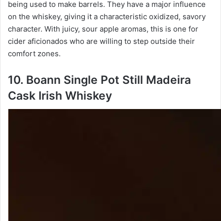
being used to make barrels. They have a major influence
on the whiskey, giving it a characteristic oxidized, savory
character. With juicy, sour apple aromas, this is one for
cider aficionados who are willing to step outside their
comfort zones.
10. Boann Single Pot Still Madeira
Cask Irish Whiskey