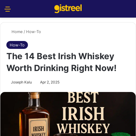
Menu
S
Home
/
How-To
How-To
The 14 Best Irish Whiskey
Worth Drinking Right Now!
Joseph Kalu
Apr 2, 2025