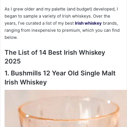
As I grew older and my palette (and budget) developed, I
began to sample a variety of Irish whiskeys. Over the
years, I’ve curated a list of my best
Irish whiskey
brands,
ranging from inexpensive to premium, which you can find
below.
The List of 14 Best Irish Whiskey
2025
1. Bushmills 12 Year Old Single Malt
Irish Whiskey