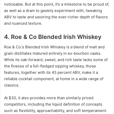
noticeable. But at this point, it’s a milestone to be proud of,
as well as a dram to geekily experiment with, tweaking
ABV to taste and savoring the ever-richer depth of flavors
and nuanced texture.
4. Roe & Co Blended Irish Whiskey
Roe & Co.’s Blended Irish Whiskey is a blend of malt and
grain distillates matured entirely in ex-bourbon casks.
While its oak-forward, sweet, and rich taste lacks some of
the finesse of a full-fledged sipping whiskey, those
features, together with its 45 percent ABV, make it a
reliable cocktail component, at home in a wide range of
classics.
At $30, it also provides more than similarly priced
competitors, including the liquid definition of concepts
such as flexibility, approachability, and soft temperament.