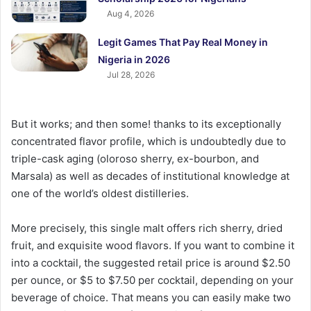
Aug 4, 2026
Legit Games That Pay Real Money in
Nigeria in 2026
Jul 28, 2026
But it works; and then some! thanks to its exceptionally
concentrated flavor profile, which is undoubtedly due to
triple-cask aging (oloroso sherry, ex-bourbon, and
Marsala) as well as decades of institutional knowledge at
one of the world’s oldest distilleries.
More precisely, this single malt offers rich sherry, dried
fruit, and exquisite wood flavors. If you want to combine it
into a cocktail, the suggested retail price is around $2.50
per ounce, or $5 to $7.50 per cocktail, depending on your
beverage of choice. That means you can easily make two