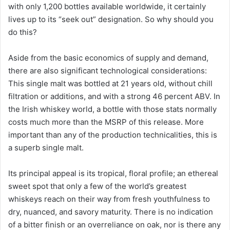
with only 1,200 bottles available worldwide, it certainly
lives up to its “seek out” designation. So why should you
do this?
Aside from the basic economics of supply and demand,
there are also significant technological considerations:
This single malt was bottled at 21 years old, without chill
filtration or additions, and with a strong 46 percent ABV. In
the Irish whiskey world, a bottle with those stats normally
costs much more than the MSRP of this release. More
important than any of the production technicalities, this is
a superb single malt.
Its principal appeal is its tropical, floral profile; an ethereal
sweet spot that only a few of the world’s greatest
whiskeys reach on their way from fresh youthfulness to
dry, nuanced, and savory maturity. There is no indication
of a bitter finish or an overreliance on oak, nor is there any