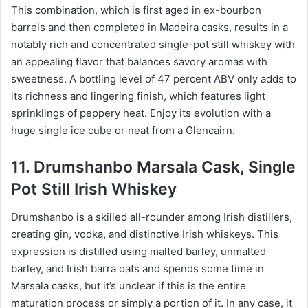
This combination, which is first aged in ex-bourbon
barrels and then completed in Madeira casks, results in a
notably rich and concentrated single-pot still whiskey with
an appealing flavor that balances savory aromas with
sweetness. A bottling level of 47 percent ABV only adds to
its richness and lingering finish, which features light
sprinklings of peppery heat. Enjoy its evolution with a
huge single ice cube or neat from a Glencairn.
11. Drumshanbo Marsala Cask, Single
Pot Still Irish Whiskey
Drumshanbo is a skilled all-rounder among Irish distillers,
creating gin, vodka, and distinctive Irish whiskeys. This
expression is distilled using malted barley, unmalted
barley, and Irish barra oats and spends some time in
Marsala casks, but it’s unclear if this is the entire
maturation process or simply a portion of it. In any case, it