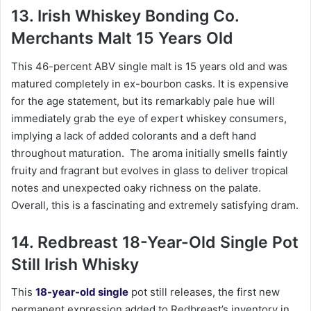
13. Irish Whiskey Bonding Co.
Merchants Malt 15 Years Old
This 46-percent ABV single malt is 15 years old and was
matured completely in ex-bourbon casks. It is expensive
for the age statement, but its remarkably pale hue will
immediately grab the eye of expert whiskey consumers,
implying a lack of added colorants and a deft hand
throughout maturation. The aroma initially smells faintly
fruity and fragrant but evolves in glass to deliver tropical
notes and unexpected oaky richness on the palate.
Overall, this is a fascinating and extremely satisfying dram.
14. Redbreast 18-Year-Old Single Pot
Still Irish Whisky
This
18-year-old single
pot still releases, the first new
permanent expression added to Redbreast’s inventory in