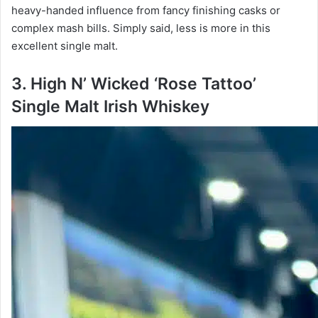
heavy-handed influence from fancy finishing casks or
complex mash bills. Simply said, less is more in this
excellent single malt.
3. High N’ Wicked ‘Rose Tattoo’
Single Malt Irish Whiskey