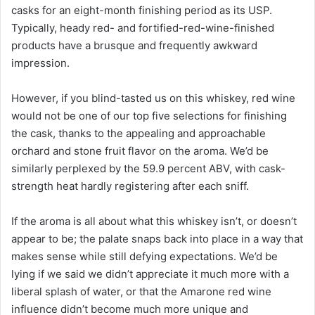
casks for an eight-month finishing period as its USP.
Typically, heady red- and fortified-red-wine-finished
products have a brusque and frequently awkward
impression.
However, if you blind-tasted us on this whiskey, red wine
would not be one of our top five selections for finishing
the cask, thanks to the appealing and approachable
orchard and stone fruit flavor on the aroma. We’d be
similarly perplexed by the 59.9 percent ABV, with cask-
strength heat hardly registering after each sniff.
If the aroma is all about what this whiskey isn’t, or doesn’t
appear to be; the palate snaps back into place in a way that
makes sense while still defying expectations. We’d be
lying if we said we didn’t appreciate it much more with a
liberal splash of water, or that the Amarone red wine
influence didn’t become much more unique and