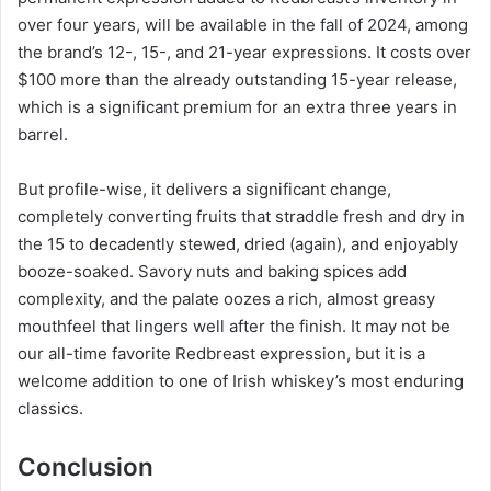
over four years, will be available in the fall of 2024, among
the brand’s 12-, 15-, and 21-year expressions. It costs over
$100 more than the already outstanding 15-year release,
which is a significant premium for an extra three years in
barrel.
But profile-wise, it delivers a significant change,
completely converting fruits that straddle fresh and dry in
the 15 to decadently stewed, dried (again), and enjoyably
booze-soaked. Savory nuts and baking spices add
complexity, and the palate oozes a rich, almost greasy
mouthfeel that lingers well after the finish. It may not be
our all-time favorite Redbreast expression, but it is a
welcome addition to one of Irish whiskey’s most enduring
classics.
Conclusion