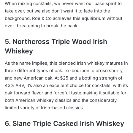
When mixing cocktails, we never want our base spirit to
take over, but we also don’t want it to fade into the
background. Roe & Co achieves this equilibrium without
ever threatening to break the bank.
5. Northcross Triple Wood Irish
Whiskey
As the name implies, this blended Irish whiskey matures in
three different types of oak: ex-bourbon, oloroso sherry,
and new American oak. At $25 and a bottling strength of
43% ABV, it’s also an excellent choice for cocktails, with its
oak-forward flavor and forceful taste making it suitable for
both American whiskey classics and the considerably
limited variety of Irish-based classics.
6. Slane Triple Casked Irish Whiskey