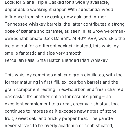
Look for Slane Triple Casked for a widely available,
dependable weeknight sipper. With substantial wood
influence from sherry casks, new oak, and former
Tennessee whiskey barrels, the latter contributes a strong
dose of banana and caramel, as seen in its Brown-Forman-
owned stablemate Jack Daniel’s. At 40% ABV, we’d skip the
ice and opt for a different cocktail; instead, this whiskey
smells fantastic and sips very smooth.
Fercullen Falls’ Small Batch Blended Irish Whiskey
This whiskey combines malt and grain distillates, with the
former maturing in first-fill, ex-bourbon barrels and the
grain component resting in ex-bourbon and fresh charred
oak casks. It’s another option for casual sipping – an
excellent complement to a great, creamy Irish stout that
continues to impress as it exposes new notes of stone
fruit, sweet oak, and prickly pepper heat. The palette
never strives to be overly academic or sophisticated,