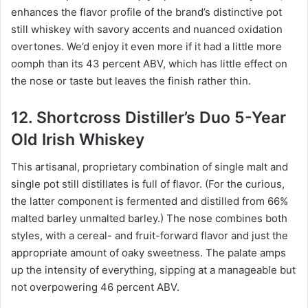
enhances the flavor profile of the brand’s distinctive pot
still whiskey with savory accents and nuanced oxidation
overtones. We’d enjoy it even more if it had a little more
oomph than its 43 percent ABV, which has little effect on
the nose or taste but leaves the finish rather thin.
12. Shortcross Distiller’s Duo 5-Year
Old Irish Whiskey
This artisanal, proprietary combination of single malt and
single pot still distillates is full of flavor. (For the curious,
the latter component is fermented and distilled from 66%
malted barley unmalted barley.) The nose combines both
styles, with a cereal- and fruit-forward flavor and just the
appropriate amount of oaky sweetness. The palate amps
up the intensity of everything, sipping at a manageable but
not overpowering 46 percent ABV.