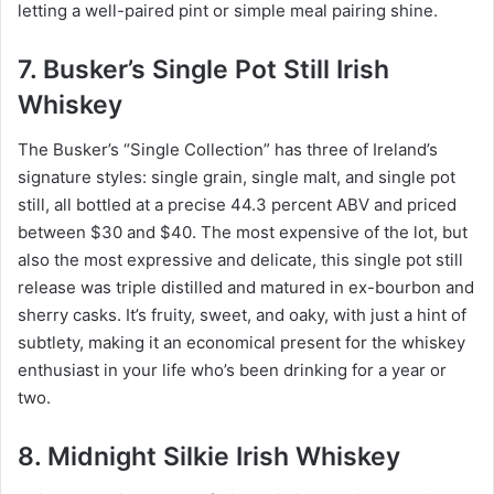
letting a well-paired pint or simple meal pairing shine.
7. Busker’s Single Pot Still Irish
Whiskey
The Busker’s “Single Collection” has three of Ireland’s
signature styles: single grain, single malt, and single pot
still, all bottled at a precise 44.3 percent ABV and priced
between $30 and $40. The most expensive of the lot, but
also the most expressive and delicate, this single pot still
release was triple distilled and matured in ex-bourbon and
sherry casks. It’s fruity, sweet, and oaky, with just a hint of
subtlety, making it an economical present for the whiskey
enthusiast in your life who’s been drinking for a year or
two.
8. Midnight Silkie Irish Whiskey