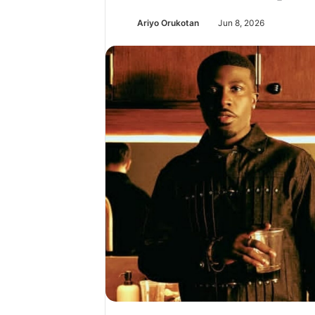
Ariyo Orukotan
Jun 8, 2026