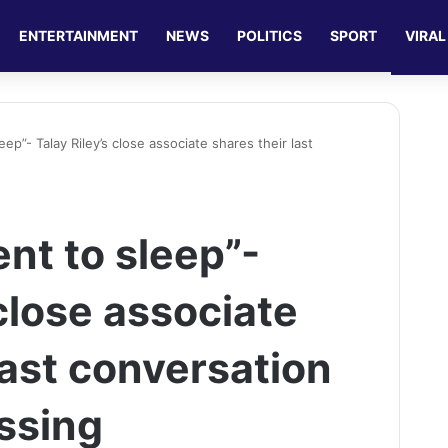
ENTERTAINMENT
NEWS
POLITICS
SPORT
VIRAL
ep”- Talay Riley’s close associate shares their last
nt to sleep”-
 close associate
last conversation
assing