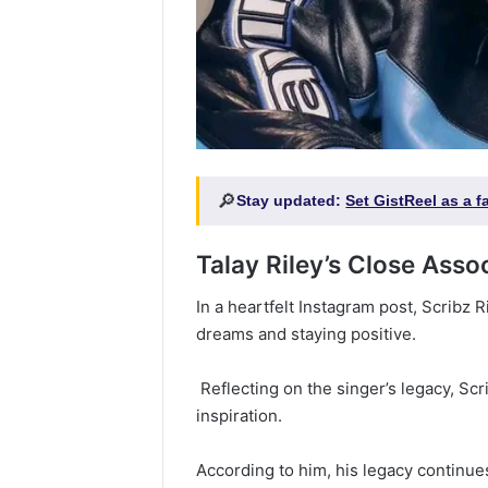
🔎
Stay updated:
Set GistReel as a 
Talay Riley’s Close Asso
‎‎In a heartfelt Instagram post, Scribz
dreams and staying positive.
‎ Reflecting on the singer’s legacy, Sc
inspiration.
‎According to him, his legacy continues