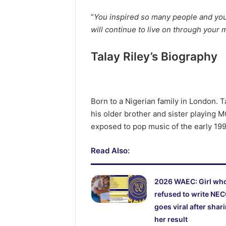
‎”
You inspired so many people and your
will continue to live on through your 
Talay Riley’s Biography
Born to a Nigerian family in London. T
his older brother and sister playing
exposed to pop music of the early 19
Read Also:
2026 WAEC: Girl wh
refused to write NE
goes viral after shar
her result