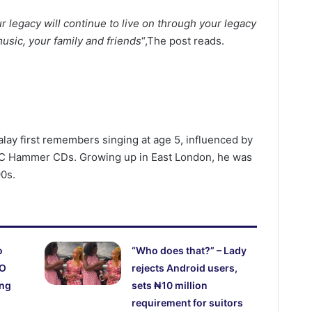
 legacy will continue to live on through your legacy
music, your family and friends
“,The post reads.
alay first remembers singing at age 5, influenced by
 MC Hammer CDs. Growing up in East London, he was
90s.
o
“Who does that?” – Lady
CO
rejects Android users,
ing
sets ₦10 million
requirement for suitors