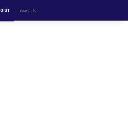
Search
 GIST
for