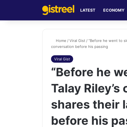
LATEST
ECONOMY
Home
/
Viral Gist
/
“Before he went to sle
conversation before his passing
Viral Gist
“Before he we
Talay Riley’s
shares their 
before his p