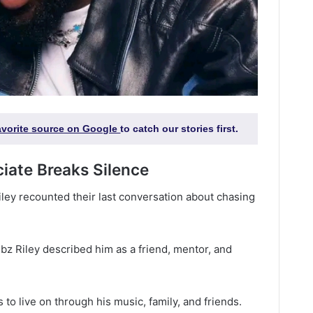
favorite source on Google
to catch our stories first.
ciate Breaks Silence
 Riley recounted their last conversation about chasing
ribz Riley described him as a friend, mentor, and
 to live on through his music, family, and friends.