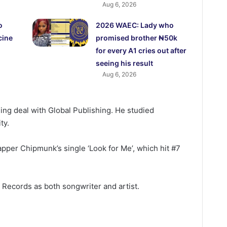
Aug 6, 2026
o
2026 WAEC: Lady who
cine
promised brother ₦50k
for every A1 cries out after
seeing his result
Aug 6, 2026
shing deal with Global Publishing. He studied
ty.
apper Chipmunk’s single ‘Look for Me’, which hit #7
y Records as both songwriter and artist.