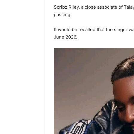
‎Scribz Riley, a close associate of Tala
passing.
‎It would be recalled that the singer w
June 2026.