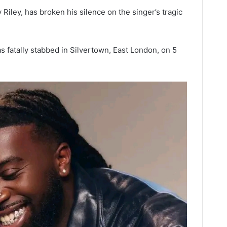
y Riley, has broken his silence on the singer’s tragic
as fatally stabbed in Silvertown, East London, on 5