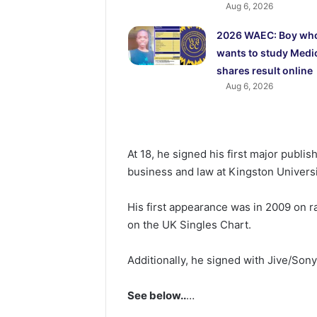
Aug 6, 2026
2026 WAEC: Boy wh
wants to study Medi
shares result online
Aug 6, 2026
At 18, he signed his first major publi
business and law at Kingston Universi
His first appearance was in 2009 on r
on the UK Singles Chart.
Additionally, he signed with Jive/Son
See below..
…