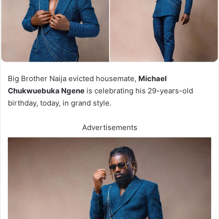
Big Brother Naija evicted housemate,
Michael
Chukwuebuka Ngene
is celebrating his 29-years-old
birthday, today, in grand style.
Advertisements