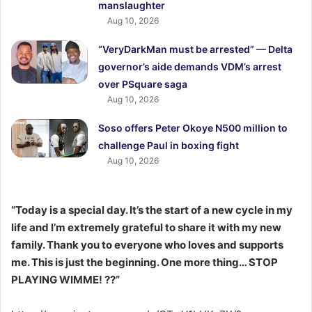
manslaughter
Aug 10, 2026
“VeryDarkMan must be arrested” — Delta
governor’s aide demands VDM’s arrest
over PSquare saga
Aug 10, 2026
Soso offers Peter Okoye N500 million to
challenge Paul in boxing fight
Aug 10, 2026
“Today is a special day. It’s the start of a new cycle in my
life and I’m extremely grateful to share it with my new
family. Thank you to everyone who loves and supports
me. This is just the beginning. One more thing… STOP
PLAYING WIMME! ??”