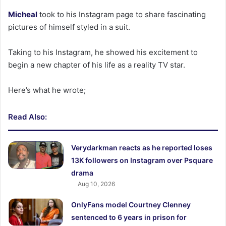
Micheal
took to his Instagram page to share fascinating
pictures of himself styled in a suit.
Taking to his Instagram, he showed his excitement to
begin a new chapter of his life as a reality TV star.
Here’s what he wrote;
Read Also:
Verydarkman reacts as he reported loses
13K followers on Instagram over Psquare
drama
Aug 10, 2026
OnlyFans model Courtney Clenney
sentenced to 6 years in prison for