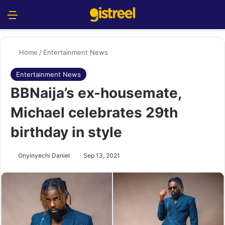
Menu
S
Home
/
Entertainment News
Entertainment News
BBNaija’s ex-housemate,
Michael celebrates 29th
birthday in style
Onyinyechi Daniel
Sep 13, 2021