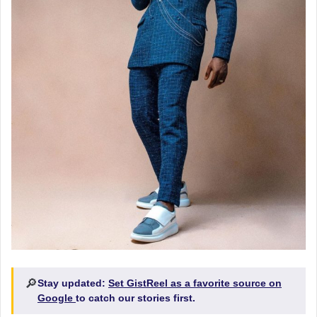
🔎
Stay updated:
Set GistReel as a favorite source on
Google
to catch our stories first.