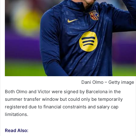
Dani Olmo – Getty image
Both Olmo and Victor were signed by Barcelona in the
summer transfer window but could only be temporarily
registered due to financial constraints and salary cap
limitations.
Read Also: