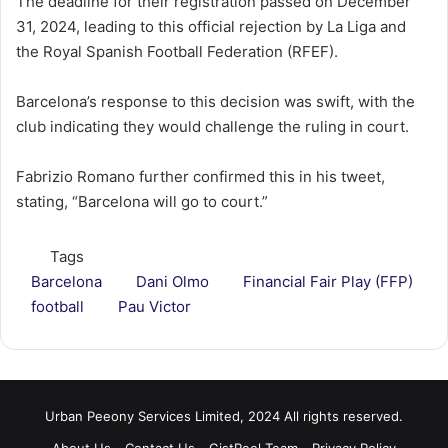
The deadline for their registration passed on December
31, 2024, leading to this official rejection by La Liga and
the Royal Spanish Football Federation (RFEF).
Barcelona’s response to this decision was swift, with the
club indicating they would challenge the ruling in court.
Fabrizio Romano further confirmed this in his tweet,
stating, “Barcelona will go to court.”
Tags
Barcelona
Dani Olmo
Financial Fair Play (FFP)
football
Pau Victor
Urban Peeony Services Limited, 2024 All rights reserved.
About Us
Contact Us
GistReel Team
Privacy Policy