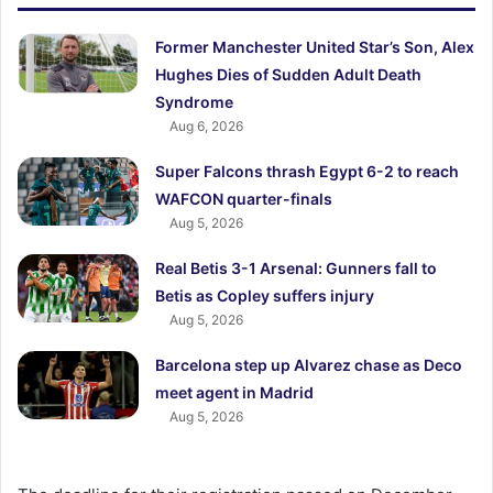
Former Manchester United Star’s Son, Alex
Hughes Dies of Sudden Adult Death
Syndrome
Aug 6, 2026
Super Falcons thrash Egypt 6-2 to reach
WAFCON quarter-finals
Aug 5, 2026
Real Betis 3-1 Arsenal: Gunners fall to
Betis as Copley suffers injury
Aug 5, 2026
Barcelona step up Alvarez chase as Deco
meet agent in Madrid
Aug 5, 2026