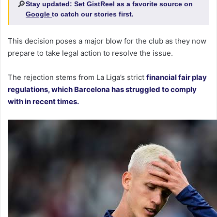
🔎
Stay updated:
Set GistReel as a favorite source on
Google
to catch our stories first.
This decision poses a major blow for the club as they now
prepare to take legal action to resolve the issue.
The rejection stems from La Liga’s strict
financial fair play
regulations, which Barcelona has struggled to comply
with in recent times.