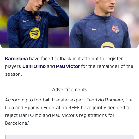
Barcelona
have faced setback in it attempt to register
players
Dani Olmo
and
Pau Victor
for the remainder of the
season.
Advertisements
According to football transfer expert Fabrizio Romano, “La
Liga and Spanish Federation RFEF have jointly decided to
reject Dani Olmo and Pau Victor’s registrations for
Barcelona.”