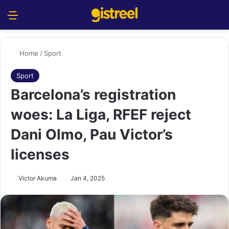
Menu
S
Home
/
Sport
Sport
Barcelona’s registration
woes: La Liga, RFEF reject
Dani Olmo, Pau Victor’s
licenses
Victor Akuma
Jan 4, 2025