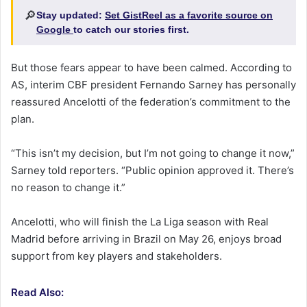
🔎
Stay updated:
Set GistReel as a favorite source on
Google
to catch our stories first.
But those fears appear to have been calmed. According to
AS, interim CBF president Fernando Sarney has personally
reassured Ancelotti of the federation’s commitment to the
plan.
“This isn’t my decision, but I’m not going to change it now,”
Sarney told reporters. “Public opinion approved it. There’s
no reason to change it.”
Ancelotti, who will finish the La Liga season with Real
Madrid before arriving in Brazil on May 26, enjoys broad
support from key players and stakeholders.
Read Also: