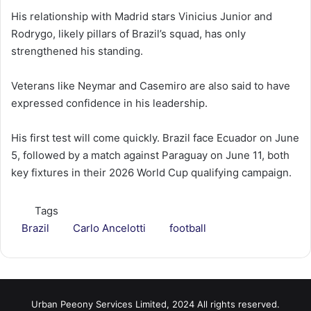
His relationship with Madrid stars Vinicius Junior and
Rodrygo, likely pillars of Brazil’s squad, has only
strengthened his standing.
Veterans like Neymar and Casemiro are also said to have
expressed confidence in his leadership.
His first test will come quickly. Brazil face Ecuador on June
5, followed by a match against Paraguay on June 11, both
key fixtures in their 2026 World Cup qualifying campaign.
Tags
Brazil
Carlo Ancelotti
football
Urban Peeony Services Limited, 2024 All rights reserved.