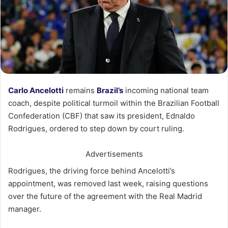
Carlo Ancelotti
remains
Brazil’s
incoming national team
coach, despite political turmoil within the Brazilian Football
Confederation (CBF) that saw its president, Ednaldo
Rodrigues, ordered to step down by court ruling.
Advertisements
Rodrigues, the driving force behind Ancelotti’s
appointment, was removed last week, raising questions
over the future of the agreement with the Real Madrid
manager.