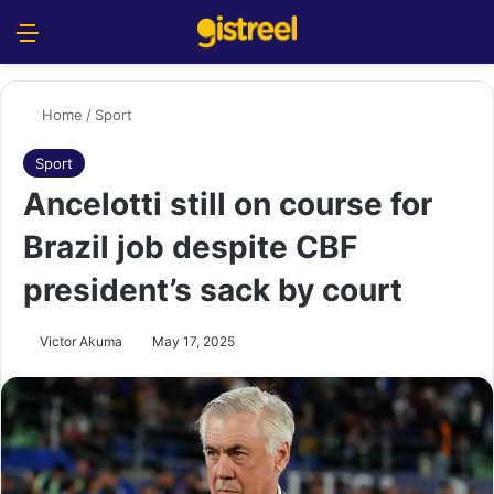
Menu
S
Home
/
Sport
Sport
Ancelotti still on course for
Brazil job despite CBF
president’s sack by court
Victor Akuma
May 17, 2025