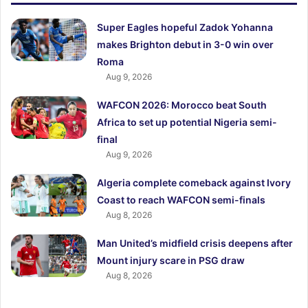
Super Eagles hopeful Zadok Yohanna
makes Brighton debut in 3-0 win over
Roma
Aug 9, 2026
WAFCON 2026: Morocco beat South
Africa to set up potential Nigeria semi-
final
Aug 9, 2026
Algeria complete comeback against Ivory
Coast to reach WAFCON semi-finals
Aug 8, 2026
Man United’s midfield crisis deepens after
Mount injury scare in PSG draw
Aug 8, 2026