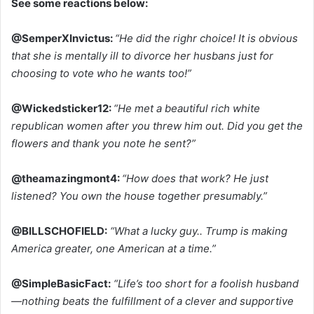
See some reactions below:
@SemperXInvictus:
“He did the righr choice! It is obvious
that she is mentally ill to divorce her husbans just for
choosing to vote who he wants too!”
@Wickedsticker12:
“He met a beautiful rich white
republican women after you threw him out. Did you get the
flowers and thank you note he sent?”
@theamazingmont4:
“How does that work? He just
listened? You own the house together presumably.”
@BILLSCHOFIELD:
“What a lucky guy.. Trump is making
America greater, one American at a time.”
@SimpleBasicFact:
“Life’s too short for a foolish husband
—nothing beats the fulfillment of a clever and supportive