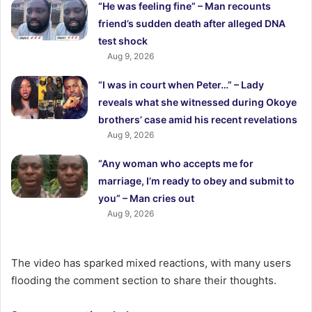
“He was feeling fine” – Man recounts
friend’s sudden death after alleged DNA
test shock
Aug 9, 2026
“I was in court when Peter…” – Lady
reveals what she witnessed during Okoye
brothers’ case amid his recent revelations
Aug 9, 2026
“Any woman who accepts me for
marriage, I’m ready to obey and submit to
you” – Man cries out
Aug 9, 2026
The video has sparked mixed reactions, with many users
flooding the comment section to share their thoughts.