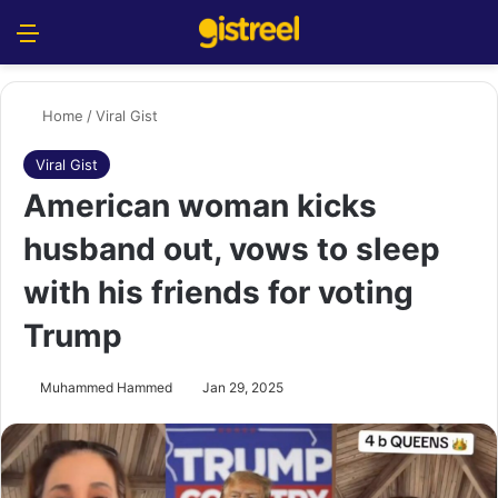
Menu
S
Home
/
Viral Gist
Viral Gist
American woman kicks
husband out, vows to sleep
with his friends for voting
Trump
Muhammed Hammed
Jan 29, 2025