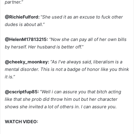
partner.”
@RichieFulford:
“She used it as an excuse to fuck other
dudes is about all.”
@HelenM17813215:
“Now she can pay all of her own bills
by herself. Her husband is better off.”
@cheeky_moonkey:
“As I’ve always said, liberalism is a
mental disorder. This is not a badge of honor like you think
it is.”
@cscriptfup85:
“Well i can assure you that bitch acting
like that she prob did throw him out but her character
shows she invited a lot of others in. I can assure you.
WATCH VIDEO: