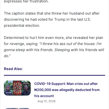
expresses her frustration.
The caption states that she threw her husband out after
discovering he had voted for Trump in the last U.S.
presidential election.
Determined to hurt him even more, she revealed her plan
for revenge, saying:
“I threw his ass out of the house. I’m
gonna sleep with his friends. Sleeping with his friends will
do.”
Read Also:
COVID-19 Support: Man cries out after
₦200,000 was allegedly deducted from
his account
Aug 10, 2026