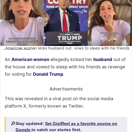
American woman kicks husband out, vows to sleep with his friends
for voting Trump
An
American woman
allegedly kicked her
husband
out of
the house and vowed to sleep with his friends as revenge
for voting for
Donald Trump
.
Advertisements
This was revealed in a viral post on the social media
platform X, formerly known as Twitter.
🔎
Stay updated:
Set GistReel as a favorite source on
Google
to catch our stories first.