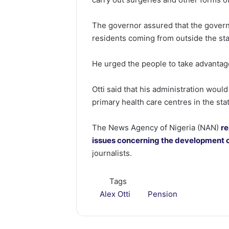
The governor assured that the governm
residents coming from outside the sta
He urged the people to take advantage
Otti said that his administration woul
primary health care centres in the sta
The News Agency of Nigeria (NAN)
re
issues concerning the development o
journalists.
Tags
Alex Otti
Pension