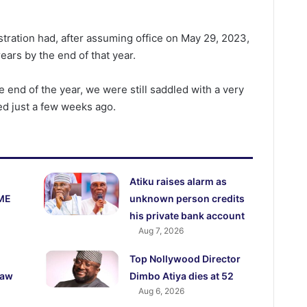
stration had, after assuming office on May 29, 2023,
ears by the end of that year.
e end of the year, we were still saddled with a very
ded just a few weeks ago.
Atiku raises alarm as
ME
unknown person credits
his private bank account
Aug 7, 2026
Top Nollywood Director
law
Dimbo Atiya dies at 52
Aug 6, 2026