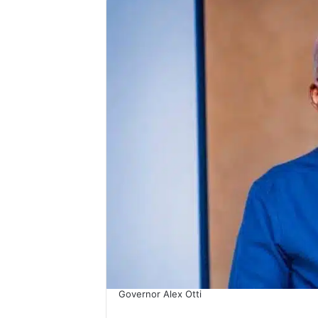
Governor Alex Otti