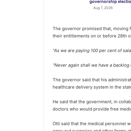
governorship electi
Aug 7, 2026
The governor promised that, moving f
their entitlements on or before 28th 
“As we are paying 100 per cent of sala
“Never again shall we have a backlog 
The governor said that his administr
healthcare delivery system in the stat
He said that the government, in colla
doctors who would provide free medica
Otti said that the medical personnel w
carry out surgeries and other forms of