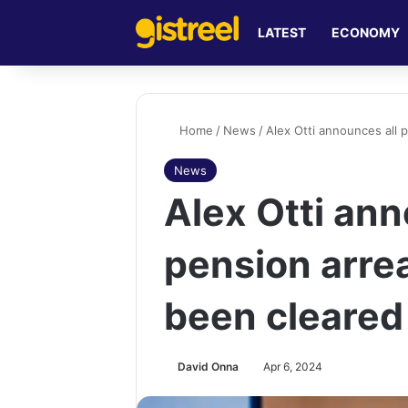
LATEST
ECONOMY
Home
/
News
/
Alex Otti announces all 
News
Alex Otti ann
pension arrea
been cleared
David Onna
Apr 6, 2024