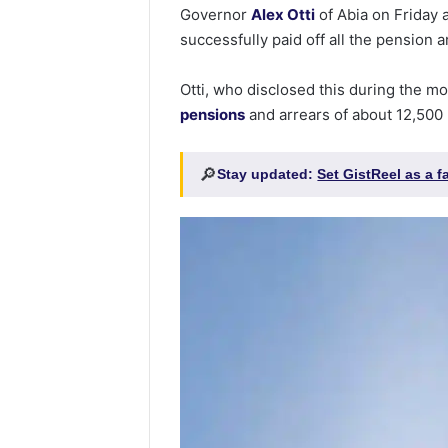
Governor
Alex Otti
of Abia on Friday
successfully paid off all the pension ar
Otti, who disclosed this during the mo
pensions
and arrears of about 12,500 
🔎
Stay updated:
Set GistReel as a 