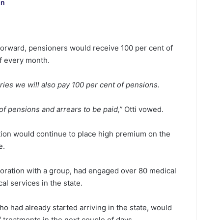
on
orward, pensioners would receive 100 per cent of
of every month.
ries we will also pay 100 per cent of pensions.
of pensions and arrears to be paid,”
Otti vowed.
ation would continue to place high premium on the
e.
boration with a group, had engaged over 80 medical
l services in the state.
ho had already started arriving in the state, would
 treatments in the next couple of days.