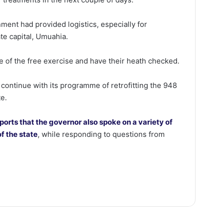
ent had provided logistics, especially for
te capital, Umuahia.
 of the free exercise and have their heath checked.
d continue with its programme of retrofitting the 948
te.
ports that the governor also spoke on a variety of
f the state
, while responding to questions from