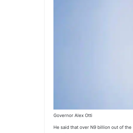
Governor Alex Otti
He said that over N9 billion out of th