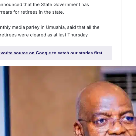
 announced that the State Government has
rears for retirees in the state.
nthly media parley in Umuahia, said that all the
retirees were cleared as at last Thursday.
favorite source on Google
to catch our stories first.