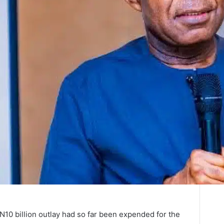
e N10 billion outlay had so far been expended for the