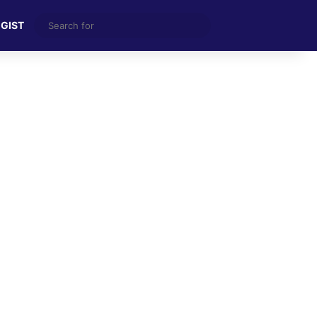
Search
 GIST
for