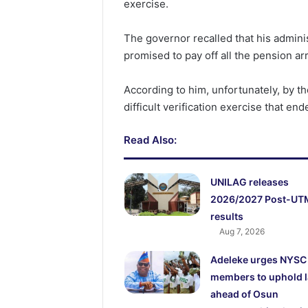
exercise.
The governor recalled that his admini
promised to pay off all the pension arr
According to him, unfortunately, by th
difficult verification exercise that en
Read Also:
UNILAG releases
2026/2027 Post-UT
results
Aug 7, 2026
Adeleke urges NYSC
members to uphold 
ahead of Osun