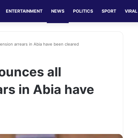
ENTERTAINMENT
NEWS
POLITICS
SPORT
VIRAL
pension arrears in Abia have been cleared
ounces all
rs in Abia have