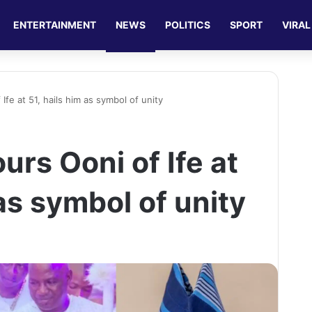
ENTERTAINMENT
NEWS
POLITICS
SPORT
VIRAL
fe at 51, hails him as symbol of unity
rs Ooni of Ife at
 as symbol of unity