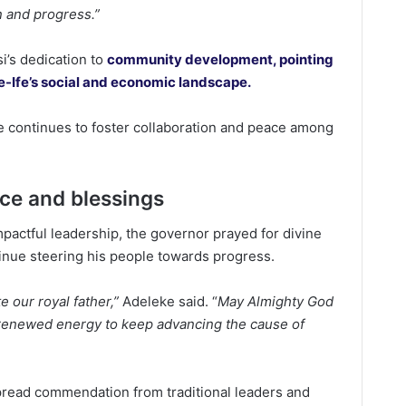
n and progress.”
’s dedication to
community development, pointing
Ile-Ife’s social and economic landscape.
e continues to foster collaboration and peace among
ice and blessings
pactful leadership, the governor prayed for divine
inue steering his people towards progress.
te our royal father,”
Adeleke said. “
May Almighty God
d renewed energy to keep advancing the cause of
ead commendation from traditional leaders and