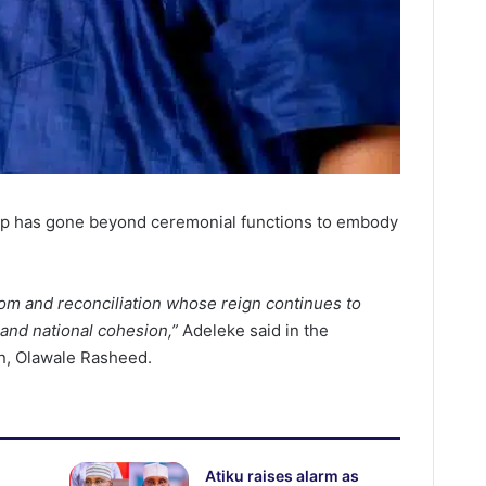
hip has gone beyond ceremonial functions to embody
om and reconciliation whose reign continues to
 and national cohesion,”
Adeleke said in the
n, Olawale Rasheed.
Atiku raises alarm as