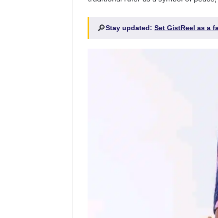
🔎
Stay updated:
Set GistReel as a 