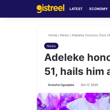
LATEST
ECONOMY
Home
/
News
/
Adeleke honours Ooni of I
News
Adeleke honou
51, hails him
Grateful Ogunjebe
Oct 17, 2025