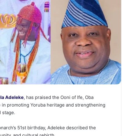
la Adeleke
, has praised the Ooni of Ife, Oba
e in promoting Yoruba heritage and strengthening
l stage.
narch’s 51st birthday, Adeleke described the
unity, and cultural rebirth.