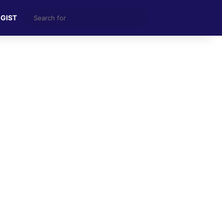
Search
 GIST
for