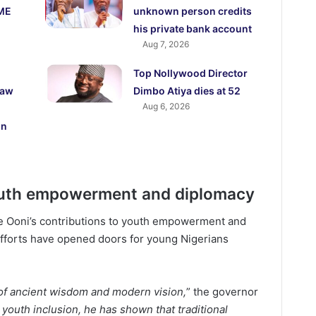
ME
unknown person credits
his private bank account
Aug 7, 2026
Top Nollywood Director
law
Dimbo Atiya dies at 52
Aug 6, 2026
on
uth empowerment and diplomacy
he Ooni’s contributions to youth empowerment and
s efforts have opened doors for young Nigerians
 of ancient wisdom and modern vision,
” the governor
youth inclusion, he has shown that traditional