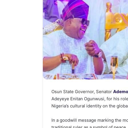
Osun State Governor, Senator
Ademo
Adeyeye Enitan Ogunwusi, for his rol
Nigeria’s cultural identity on the globa
In a goodwill message marking the mo
traditional ruler as a symbol of peace, 