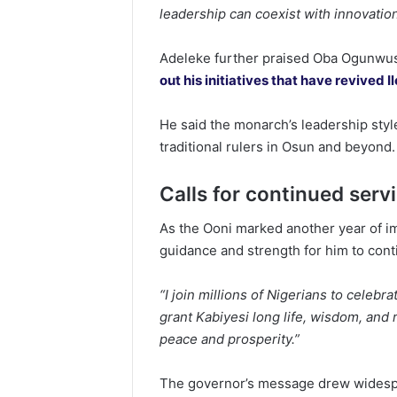
leadership can coexist with innovatio
Adeleke further praised Oba Ogunwusi
out his initiatives that have revived 
He said the monarch’s leadership styl
traditional rulers in Osun and beyond.
Calls for continued serv
As the Ooni marked another year of im
guidance and strength for him to cont
“I join millions of Nigerians to celebra
grant Kabiyesi long life, wisdom, an
peace and prosperity.”
The governor’s message drew widespr