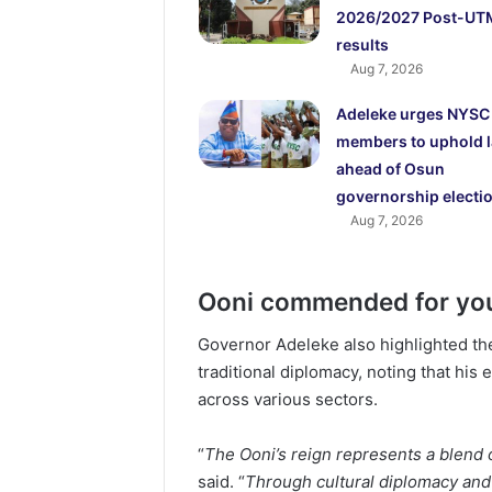
2026/2027 Post-UT
results
Aug 7, 2026
Adeleke urges NYSC
members to uphold 
ahead of Osun
governorship electi
Aug 7, 2026
Ooni commended for yo
Governor Adeleke also highlighted t
traditional diplomacy, noting that hi
across various sectors.
“
The Ooni’s reign represents a blend
said. “
Through cultural diplomacy and 