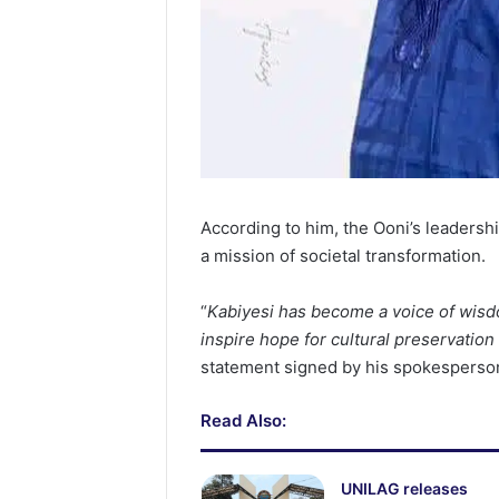
According to him, the Ooni’s leaders
a mission of societal transformation.
“
Kabiyesi has become a voice of wisd
inspire hope for cultural preservation
statement signed by his spokesperso
Read Also:
UNILAG releases