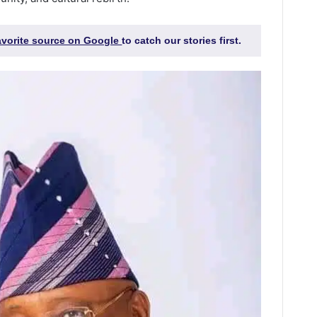
favorite source on Google
to catch our stories first.