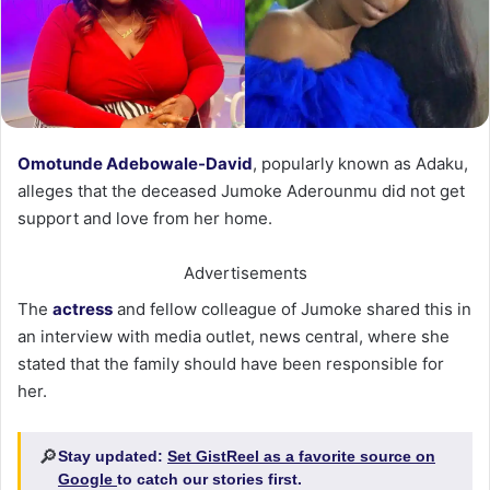
Omotunde Adebowale-David
, popularly known as Adaku,
alleges that the deceased Jumoke Aderounmu did not get
support and love from her home.
Advertisements
The
actress
and fellow colleague of Jumoke shared this in
an interview with media outlet, news central, where she
stated that the family should have been responsible for
her.
🔎
Stay updated:
Set GistReel as a favorite source on
Google
to catch our stories first.