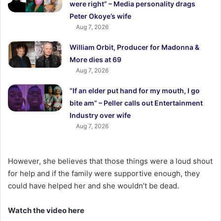
were right” – Media personality drags
Peter Okoye’s wife
Aug 7, 2026
William Orbit, Producer for Madonna &
More dies at 69
Aug 7, 2026
“If an elder put hand for my mouth, I go
bite am” – Peller calls out Entertainment
Industry over wife
Aug 7, 2026
However, she believes that those things were a loud shout
for help and if the family were supportive enough, they
could have helped her and she wouldn’t be dead.
Watch the video here