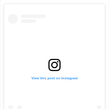
View this post on Instagram