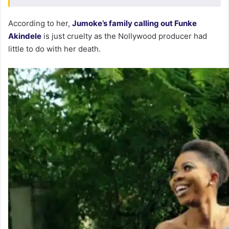
According to her,
Jumoke’s family calling out Funke
Akindele
is just cruelty as the Nollywood producer had
little to do with her death.