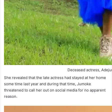
Deceased actress, Adej
She revealed that the late actress had stayed at her home
some time last year and during that time, Jumoke
threatened to call her out on social media for no apparent
reason.