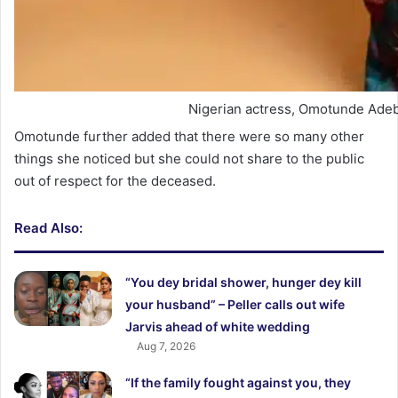
Nigerian actress, Omotunde Adeb
Omotunde further added that there were so many other
things she noticed but she could not share to the public
out of respect for the deceased.
Read Also:
“You dey bridal shower, hunger dey kill
your husband” – Peller calls out wife
Jarvis ahead of white wedding
Aug 7, 2026
“If the family fought against you, they