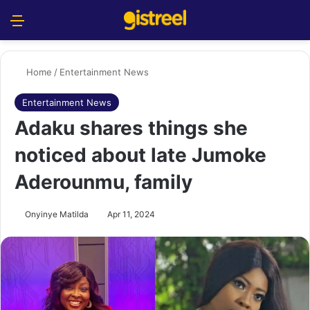
Menu
S
Home
/
Entertainment News
Entertainment News
Adaku shares things she
noticed about late Jumoke
Aderounmu, family
Onyinye Matilda
Apr 11, 2024