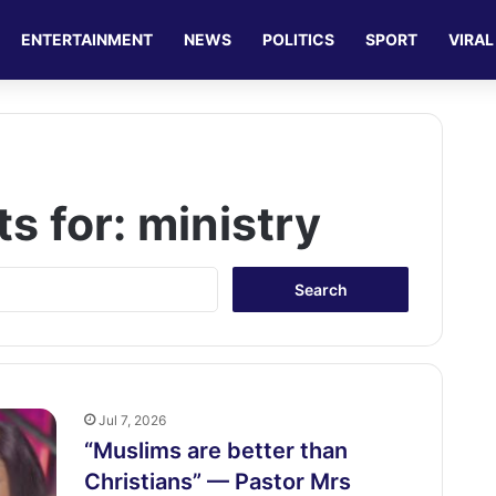
ENTERTAINMENT
NEWS
POLITICS
SPORT
VIRAL
ts for:
ministry
S
e
a
r
c
h
f
Jul 7, 2026
o
“Muslims are better than
r
Christians” — Pastor Mrs
: