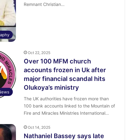
Remnant Christian…
raphy
Oct 22, 2025
Over 100 MFM church
accounts frozen in Uk after
major financial scandal hits
Olukoya’s ministry
News
The UK authorities have frozen more than
100 bank accounts linked to the Mountain of
Fire and Miracles Ministries International…
Oct 14, 2025
Nathaniel Bassey says late