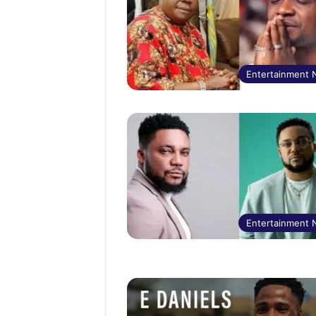
Entertainment
Entertainment