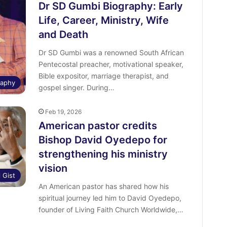
Dr SD Gumbi Biography: Early
Life, Career, Ministry, Wife
and Death
Dr SD Gumbi was a renowned South African
Pentecostal preacher, motivational speaker,
Bible expositor, marriage therapist, and
raphy
gospel singer. During…
Feb 19, 2026
American pastor credits
Bishop David Oyedepo for
strengthening his ministry
vision
l Gist
An American pastor has shared how his
spiritual journey led him to David Oyedepo,
founder of Living Faith Church Worldwide,…