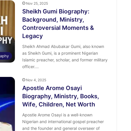
Nov 25, 2025
Sheikh Gumi Biography:
Background, Ministry,
Controversial Moments &
Legacy
Sheikh Ahmad Abubakar Gumi, also known
as Sheikh Gumi, is a prominent Nigerian
raphy
Islamic preacher, scholar, and former military
officer.…
Nov 4, 2025
Apostle Arome Osayi
Biography, Ministry, Books,
Wife, Children, Net Worth
Apostle Arome Osayi is a well-known
Nigerian and international gospel preacher
and the founder and general overseer of