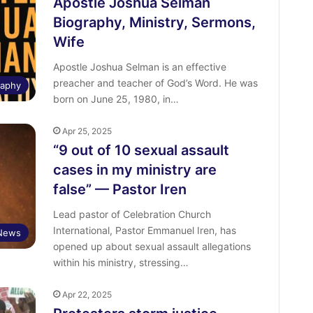
Apostle Joshua Selman
Biography, Ministry, Sermons,
Wife
Apostle Joshua Selman is an effective
preacher and teacher of God’s Word. He was
raphy
born on June 25, 1980, in…
Apr 25, 2025
“9 out of 10 sexual assault
cases in my ministry are
false” — Pastor Iren
Lead pastor of Celebration Church
International, Pastor Emmanuel Iren, has
 News
opened up about sexual assault allegations
within his ministry, stressing…
Apr 22, 2025