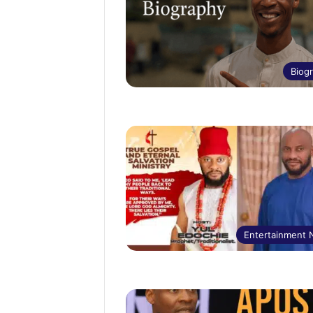
Biog
Entertainment