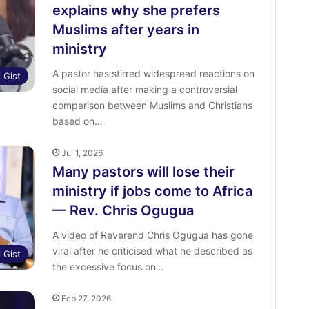
explains why she prefers
Muslims after years in
ministry
A pastor has stirred widespread reactions on
l Gist
social media after making a controversial
comparison between Muslims and Christians
based on…
Jul 1, 2026
Many pastors will lose their
ministry if jobs come to Africa
— Rev. Chris Ogugua
A video of Reverend Chris Ogugua has gone
viral after he criticised what he described as
l Gist
the excessive focus on…
Feb 27, 2026