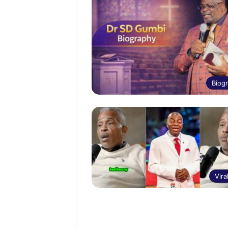
Biog
Vira