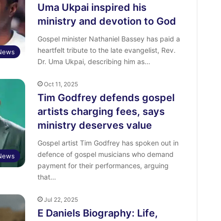
Uma Ukpai inspired his
ministry and devotion to God
Gospel minister Nathaniel Bassey has paid a
heartfelt tribute to the late evangelist, Rev.
 News
Dr. Uma Ukpai, describing him as…
Oct 11, 2025
Tim Godfrey defends gospel
artists charging fees, says
ministry deserves value
Gospel artist Tim Godfrey has spoken out in
defence of gospel musicians who demand
 News
payment for their performances, arguing
that…
Jul 22, 2025
E Daniels Biography: Life,