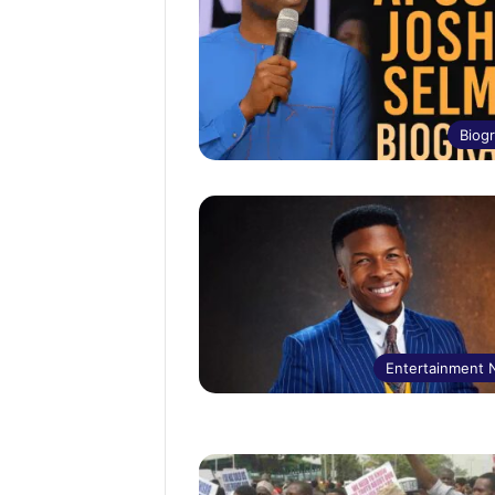
Biog
Entertainment