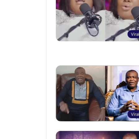
Vira
Vira