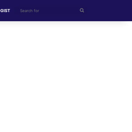
Search
 GIST
for