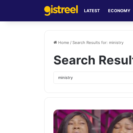
LATEST
ECONOMY
Home
/
Search Results for: ministry
Search Resul