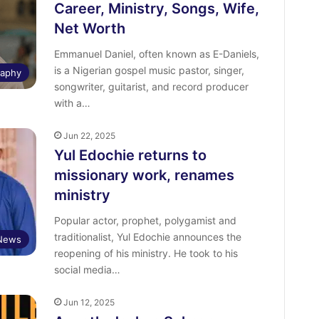
Career, Ministry, Songs, Wife,
Net Worth
Emmanuel Daniel, often known as E-Daniels,
is a Nigerian gospel music pastor, singer,
raphy
songwriter, guitarist, and record producer
with a…
Jun 22, 2025
Yul Edochie returns to
missionary work, renames
ministry
Popular actor, prophet, polygamist and
traditionalist, Yul Edochie announces the
 News
reopening of his ministry. He took to his
social media…
Jun 12, 2025