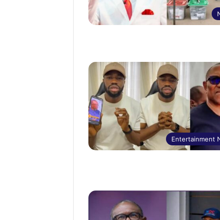
Entertainment