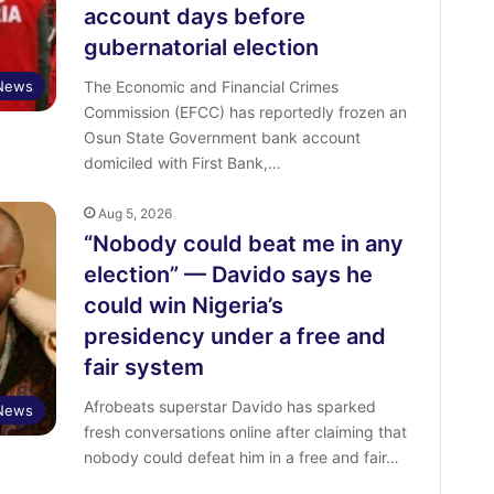
account days before
gubernatorial election
News
The Economic and Financial Crimes
Commission (EFCC) has reportedly frozen an
Osun State Government bank account
domiciled with First Bank,…
Aug 5, 2026
“Nobody could beat me in any
election” — Davido says he
could win Nigeria’s
presidency under a free and
fair system
Afrobeats superstar Davido has sparked
 News
fresh conversations online after claiming that
nobody could defeat him in a free and fair…