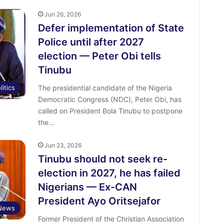
Jun 26, 2026
Defer implementation of State
Police until after 2027
election — Peter Obi tells
Tinubu
litics
The presidential candidate of the Nigeria
Democratic Congress (NDC), Peter Obi, has
called on President Bola Tinubu to postpone
the…
Jun 23, 2026
Tinubu should not seek re-
election in 2027, he has failed
Nigerians — Ex-CAN
President Ayo Oritsejafor
 News
Former President of the Christian Association