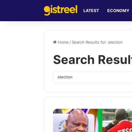
LATEST
ECONOMY
Home
/
Search Results for: election
Search Resul