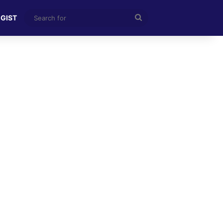
Search
 GIST
for