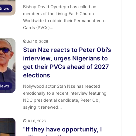
Bishop David Oyedepo has called on
News
members of the Living Faith Church
Worldwide to obtain their Permanent Voter
Cards (PVCs)…
Jul 10, 2026
Stan Nze reacts to Peter Obi’s
interview, urges Nigerians to
get their PVCs ahead of 2027
elections
 News
Nollywood actor Stan Nze has reacted
emotionally to a recent interview featuring
NDC presidential candidate, Peter Obi,
saying it renewed…
Jul 8, 2026
“If they have opportunity, I