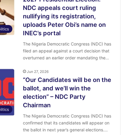
NDC appeals court ruling
nullifying its registration,
uploads Peter Obi’s name on
litics
INEC’s portal
The Nigeria Democratic Congress (NDC) has
filed an appeal against a court decision that
overturned an earlier order mandating the…
Jun 27, 2026
“Our Candidates will be on the
ballot, and we’ll win the
election” – NDC Party
Chairman
litics
The Nigeria Democratic Congress (NDC) has
confirmed that its candidates will appear on
the ballot in next year’s general elections.…