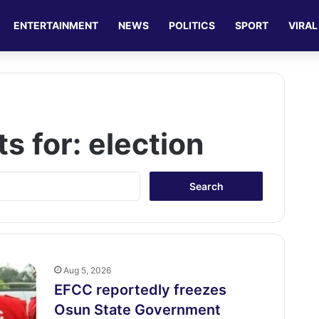
ENTERTAINMENT
NEWS
POLITICS
SPORT
VIRAL
ts for:
election
S
e
a
r
c
h
f
Aug 5, 2026
o
EFCC reportedly freezes
r
Osun State Government
: