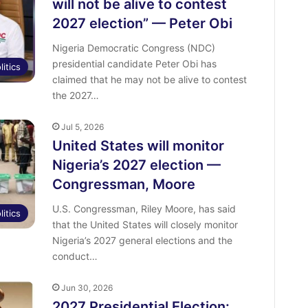
will not be alive to contest
2027 election” — Peter Obi
Nigeria Democratic Congress (NDC)
presidential candidate Peter Obi has
litics
claimed that he may not be alive to contest
the 2027…
Jul 5, 2026
United States will monitor
Nigeria’s 2027 election —
Congressman, Moore
U.S. Congressman, Riley Moore, has said
litics
that the United States will closely monitor
Nigeria’s 2027 general elections and the
conduct…
Jun 30, 2026
2027 Presidential Election: