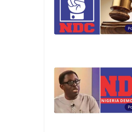
Po
Po