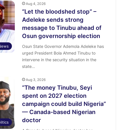
Aug 4, 2026
“Let the bloodshed stop” –
Adeleke sends strong
message to Tinubu ahead of
Osun governorship election
News
Osun State Governor Ademola Adeleke has
urged President Bola Ahmed Tinubu to
intervene in the security situation in the
state…
Aug 3, 2026
“The money Tinubu, Seyi
spent on 2027 election
campaign could build Nigeria”
— Canada-based Nigerian
doctor
litics