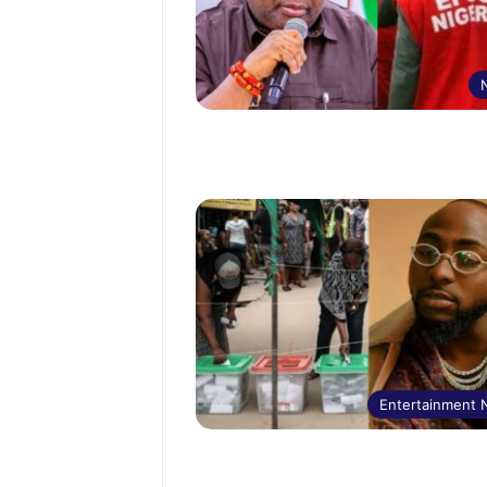
Entertainment