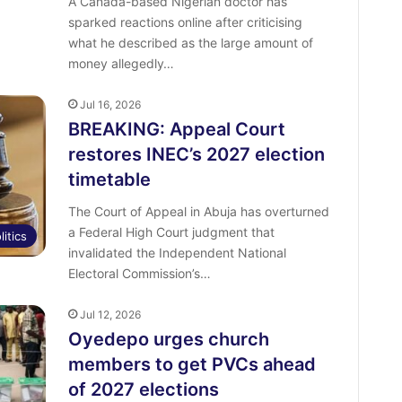
A Canada-based Nigerian doctor has
sparked reactions online after criticising
what he described as the large amount of
money allegedly…
Jul 16, 2026
BREAKING: Appeal Court
restores INEC’s 2027 election
timetable
The Court of Appeal in Abuja has overturned
a Federal High Court judgment that
litics
invalidated the Independent National
Electoral Commission’s…
Jul 12, 2026
Oyedepo urges church
members to get PVCs ahead
of 2027 elections