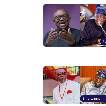
Po
Entertainment