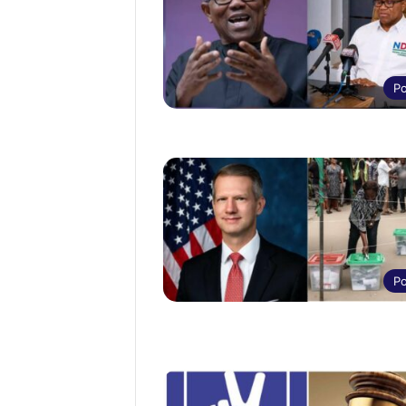
Po
Po