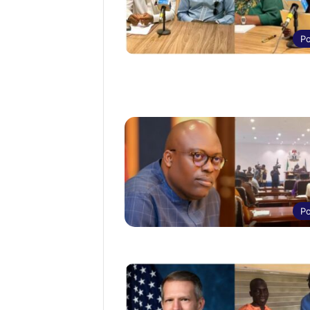
Po
Po