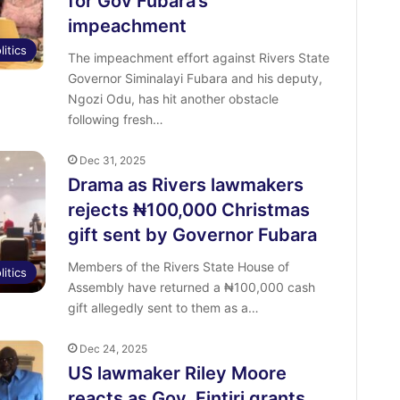
for Gov Fubara’s
impeachment
litics
The impeachment effort against Rivers State
Governor Siminalayi Fubara and his deputy,
Ngozi Odu, has hit another obstacle
following fresh…
Dec 31, 2025
Drama as Rivers lawmakers
rejects ₦100,000 Christmas
gift sent by Governor Fubara
Members of the Rivers State House of
litics
Assembly have returned a ₦100,000 cash
gift allegedly sent to them as a…
Dec 24, 2025
US lawmaker Riley Moore
reacts as Gov. Fintiri grants