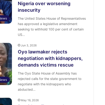
Nigeria over worsening
insecurity
News
The United States House of Representatives
has approved a legislative amendment
seeking to withhold 100 per cent of certain
US…
Jun 3, 2026
Oyo lawmaker rejects
negotiation with kidnappers,
demands victims rescue
The Oyo State House of Assembly has
rejected calls for the state government to
News
negotiate with the kidnappers who
abducted…
May 19, 2026