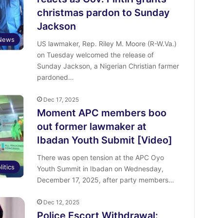
christmas pardon to Sunday
Jackson
News
US lawmaker, Rep. Riley M. Moore (R-W.Va.)
on Tuesday welcomed the release of
Sunday Jackson, a Nigerian Christian farmer
pardoned…
Dec 17, 2025
Moment APC members boo
out former lawmaker at
Ibadan Youth Submit [Video]
There was open tension at the APC Oyo
litics
Youth Summit in Ibadan on Wednesday,
December 17, 2025, after party members…
Dec 12, 2025
Police Escort Withdrawal: