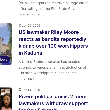
(VDM), has sparked massive outrage online
after calling out the Ekiti State Government
over what he…
Jan 20, 2026
US lawmaker Riley Moore
reacts as bandits reportedly
kidnap over 100 worshippers
in Kaduna
News
A United States lawmaker has reacted
strongly to reports of a mass abduction of
Christian worshippers during church
services in…
Jan 14, 2026
Rivers political crisis: 2 more
lawmakers withdraw support