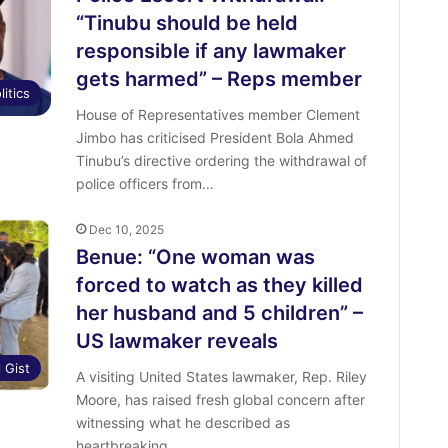
“Tinubu should be held
responsible if any lawmaker
gets harmed” – Reps member
litics
House of Representatives member Clement
Jimbo has criticised President Bola Ahmed
Tinubu’s directive ordering the withdrawal of
police officers from…
Dec 10, 2025
Benue: “One woman was
forced to watch as they killed
her husband and 5 children” –
US lawmaker reveals
l Gist
A visiting United States lawmaker, Rep. Riley
Moore, has raised fresh global concern after
witnessing what he described as
heartbreaking…