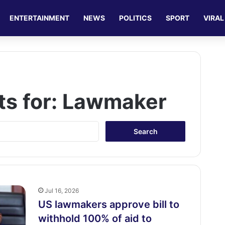
ENTERTAINMENT
NEWS
POLITICS
SPORT
VIRAL
ts for:
Lawmaker
S
e
a
r
c
h
f
Jul 16, 2026
o
US lawmakers approve bill to
r
withhold 100% of aid to
: