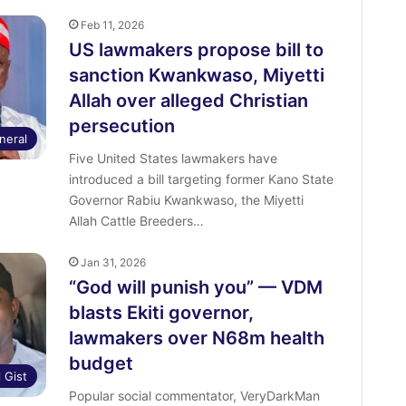
Feb 11, 2026
US lawmakers propose bill to
sanction Kwankwaso, Miyetti
Allah over alleged Christian
persecution
neral
Five United States lawmakers have
introduced a bill targeting former Kano State
Governor Rabiu Kwankwaso, the Miyetti
Allah Cattle Breeders…
Jan 31, 2026
“God will punish you” — VDM
blasts Ekiti governor,
lawmakers over N68m health
budget
l Gist
Popular social commentator, VeryDarkMan