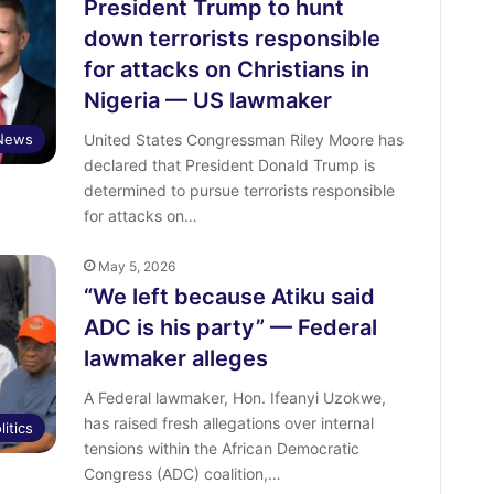
President Trump to hunt
down terrorists responsible
for attacks on Christians in
Nigeria — US lawmaker
News
United States Congressman Riley Moore has
declared that President Donald Trump is
determined to pursue terrorists responsible
for attacks on…
May 5, 2026
“We left because Atiku said
ADC is his party” — Federal
lawmaker alleges
A Federal lawmaker, Hon. Ifeanyi Uzokwe,
has raised fresh allegations over internal
litics
tensions within the African Democratic
Congress (ADC) coalition,…