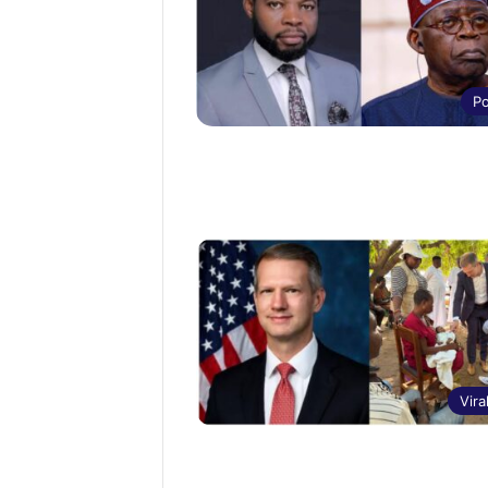
Po
Vira