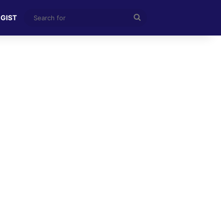
Search
 GIST
for