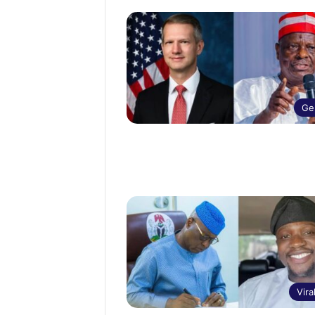
Ge
Vira