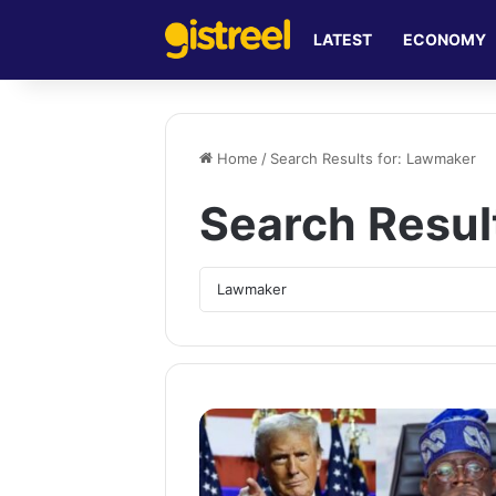
LATEST
ECONOMY
Home
/
Search Results for: Lawmaker
Search Resul