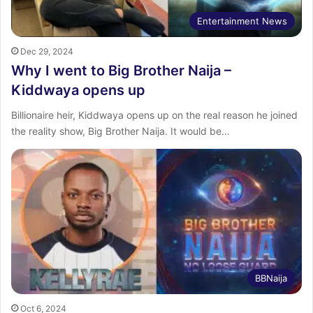
Entertainment News
Dec 29, 2024
Why I went to Big Brother Naija –
Kiddwaya opens up
Billionaire heir, Kiddwaya opens up on the real reason he joined
the reality show, Big Brother Naija. It would be…
BBNaija
Oct 6, 2024