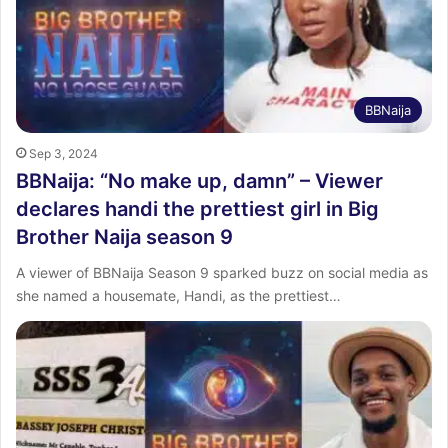
BBNaija
Sep 3, 2024
BBNaija: “No make up, damn” – Viewer
declares handi the prettiest girl in Big
Brother Naija season 9
A viewer of BBNaija Season 9 sparked buzz on social media as
she named a housemate, Handi, as the prettiest…