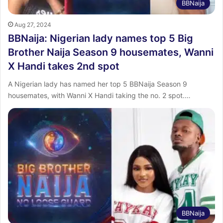
BBNaija
Aug 27, 2024
BBNaija: Nigerian lady names top 5 Big
Brother Naija Season 9 housemates, Wanni
X Handi takes 2nd spot
A Nigerian lady has named her top 5 BBNaija Season 9
housemates, with Wanni X Handi taking the no. 2 spot.…
BBNaija