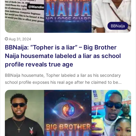
BBNaija
Aug 31, 2024
BBNaija: “Topher is a liar” – Big Brother
Naija housemate labeled a liar as school
profile reveals true age
BBNaija housemate, Topher labeled a liar as his secondary
school profile exposes his real age after he claimed to be…