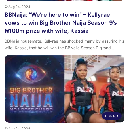
Aug 24, 2024
BBNaija: “We’re here to win” – Kellyrae
vows to win Big Brother Naija Season 9’s
₦100m prize with wife, Kassia
BBNaija housemate, Kellyrae has shocked many by assuring his
wife, Kassia, that he will win the BBNaija Season 9 grand…
BBNaija
Aug 24, 2024