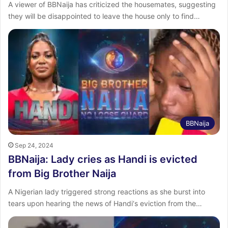
A viewer of BBNaija has criticized the housemates, suggesting
they will be disappointed to leave the house only to find…
BBNaija
Sep 24, 2024
BBNaija: Lady cries as Handi is evicted
from Big Brother Naija
A Nigerian lady triggered strong reactions as she burst into
tears upon hearing the news of Handi‘s eviction from the…