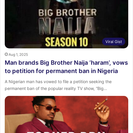
:
Viral Gist
Aug 1, 2025
Man brands Big Brother Naija ‘haram’, vows
to petition for permanent ban in Nigeria
A Nigerian man has vowed to file a petition seeking the
permanent ban of the popular reality TV show, “Big…