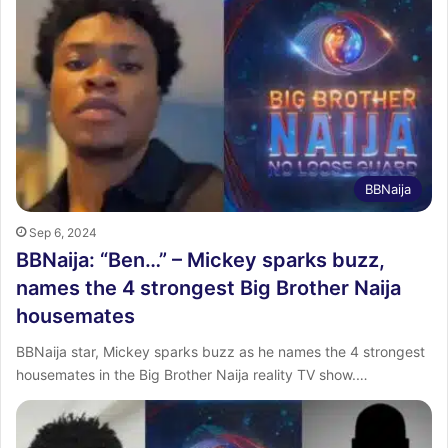
BBNaija
Sep 6, 2024
BBNaija: “Ben…” – Mickey sparks buzz,
names the 4 strongest Big Brother Naija
housemates
BBNaija star, Mickey sparks buzz as he names the 4 strongest
housemates in the Big Brother Naija reality TV show.…