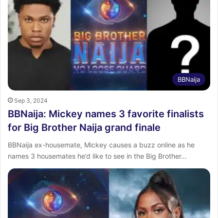
BBNaija
Sep 3, 2024
BBNaija: Mickey names 3 favorite finalists
for Big Brother Naija grand finale
BBNaija ex-housemate, Mickey causes a buzz online as he
names 3 housemates he’d like to see in the Big Brother…