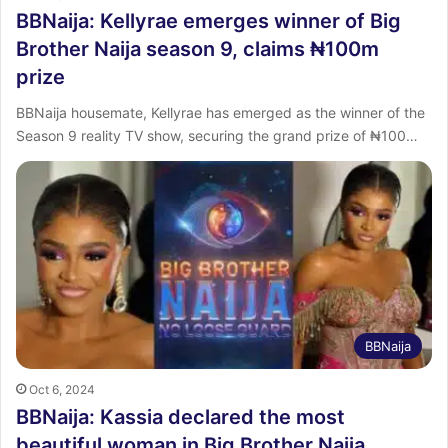
BBNaija: Kellyrae emerges winner of Big
Brother Naija season 9, claims ₦100m
prize
BBNaija housemate, Kellyrae has emerged as the winner of the
Season 9 reality TV show, securing the grand prize of ₦100…
BBNaija
Oct 6, 2024
BBNaija: Kassia declared the most
beautiful woman in Big Brother Naija