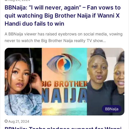
BBNaija: “I will never, again” – Fan vows to
quit watching Big Brother Naija if Wanni X
Handi duo fails to win
A BBNaija viewer has raised eyebrows on social media, vowing
never to watch the Big Brother Naija reality TV show…
BBNaija
Aug 21, 2024