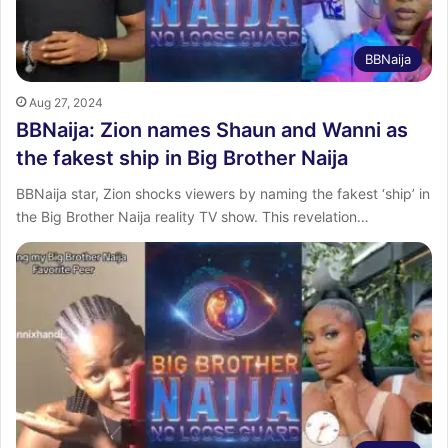
BBNaija
Aug 27, 2024
BBNaija: Zion names Shaun and Wanni as
the fakest ship in Big Brother Naija
BBNaija star, Zion shocks viewers by naming the fakest ‘ship’ in
the Big Brother Naija reality TV show. This revelation…