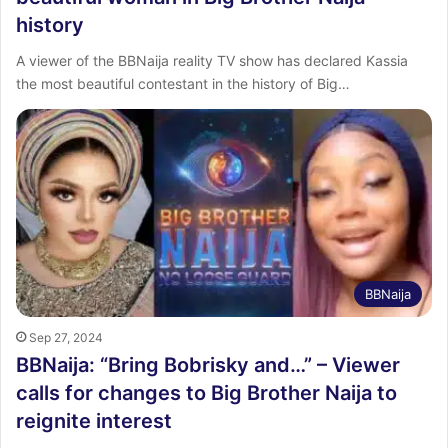
history
A viewer of the BBNaija reality TV show has declared Kassia
the most beautiful contestant in the history of Big…
BBNaija
Sep 27, 2024
BBNaija: “Bring Bobrisky and…” – Viewer
calls for changes to Big Brother Naija to
reignite interest