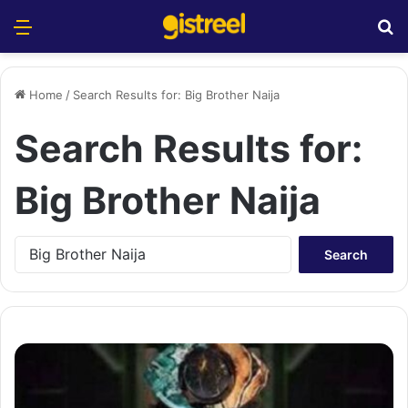
Menu
S
Home
/
Search Results for: Big Brother Naija
Search Results for:
Big Brother Naija
S
e
a
r
c
h
f
o
r