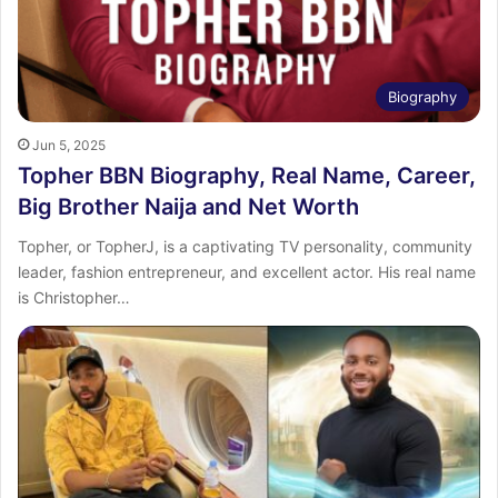
Biography
Jun 5, 2025
Topher BBN Biography, Real Name, Career,
Big Brother Naija and Net Worth
Topher, or TopherJ, is a captivating TV personality, community
leader, fashion entrepreneur, and excellent actor. His real name
is Christopher…