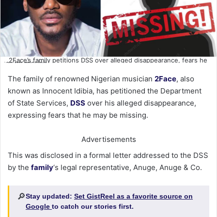
2Face’s family petitions DSS over alleged disappearance, fears he
may be missing
The family of renowned Nigerian musician
2Face
, also
known as Innocent Idibia, has petitioned the Department
of State Services,
DSS
over his alleged disappearance,
expressing fears that he may be missing.
Advertisements
This was disclosed in a formal letter addressed to the DSS
by the
family
‘s legal representative, Anuge, Anuge & Co.
🔎
Stay updated:
Set GistReel as a favorite source on
Google
to catch our stories first.