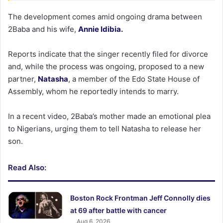
The development comes amid ongoing drama between
2Baba and his wife,
Annie Idibia.
Reports indicate that the singer recently filed for divorce
and, while the process was ongoing, proposed to a new
partner,
Natasha
, a member of the Edo State House of
Assembly, whom he reportedly intends to marry.
In a recent video, 2Baba’s mother made an emotional plea
to Nigerians, urging them to tell Natasha to release her
son.
Read Also:
Boston Rock Frontman Jeff Connolly dies
at 69 after battle with cancer
Aug 6, 2026