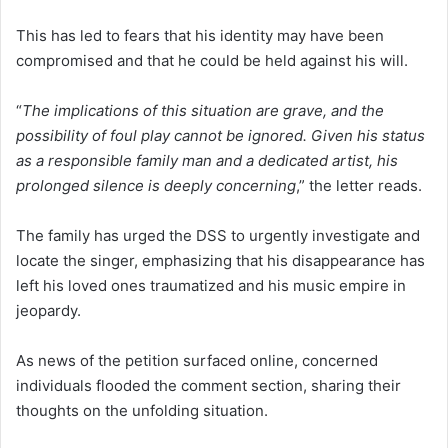
This has led to fears that his identity may have been
compromised and that he could be held against his will.
“
The implications of this situation are grave, and the
possibility of foul play cannot be ignored. Given his status
as a responsible family man and a dedicated artist, his
prolonged silence is deeply concerning
,” the letter reads.
The family has urged the DSS to urgently investigate and
locate the singer, emphasizing that his disappearance has
left his loved ones traumatized and his music empire in
jeopardy.
As news of the petition surfaced online, concerned
individuals flooded the comment section, sharing their
thoughts on the unfolding situation.