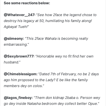
See some reactions below:
@Whatever__247:
“See how 2face the legend chose to
destroy his legacy at 50, humiliating his family along!
Agbaya! Tueh!”
@siimeony:
“This 2face Wahala is becoming really
embarrassing.”
@Sexybrown777:
“Honorable wey no fit find her own
husband.”
@Chimeblessigom:
“Dated 7th of February, no be 2 days
ago him proposed to the Lady? E be like the family
members dey on colos.”
@lagos_fineboy:
“Them don kidnap 2baba o. Person wey
go dey inside Natasha bedroom dey collect better Opue.”