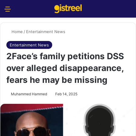
Menu
S
Home
/
Entertainment News
Entertainment News
2Face’s family petitions DSS
over alleged disappearance,
fears he may be missing
Muhammed Hammed
Feb 14, 2025