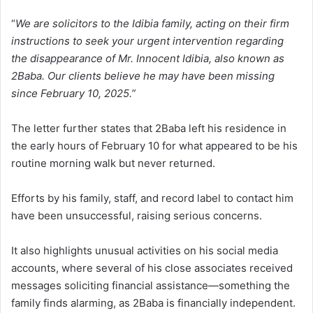
“
We are solicitors to the Idibia family, acting on their firm
instructions to seek your urgent intervention regarding
the disappearance of Mr. Innocent Idibia, also known as
2Baba. Our clients believe he may have been missing
since February 10, 2025.”
The letter further states that 2Baba left his residence in
the early hours of February 10 for what appeared to be his
routine morning walk but never returned.
Efforts by his family, staff, and record label to contact him
have been unsuccessful, raising serious concerns.
It also highlights unusual activities on his social media
accounts, where several of his close associates received
messages soliciting financial assistance—something the
family finds alarming, as 2Baba is financially independent.