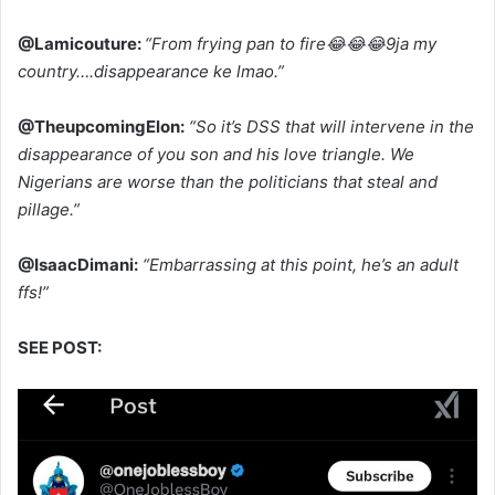
@Lamicouture:
“From frying pan to fire😂😂😂9ja my
country….disappearance ke lmao.”
@TheupcomingElon:
“So it’s DSS that will intervene in the
disappearance of you son and his love triangle. We
Nigerians are worse than the politicians that steal and
pillage.”
@IsaacDimani:
“Embarrassing at this point, he’s an adult
ffs!”
SEE POST: