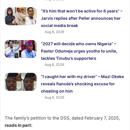
“It’s him that won’t be active for 6 years” –
Jarvis replies after Peller announces her
social media break
Aug 6, 2026
“2027 will decide who owns Nigeria” –
Pastor Odumeje urges youths to unite,
tackles Tinubu’s supporters
Aug 6, 2026
“I caught her with my driver” – Mazi Okeke
reveals fiancée’s shocking excuse for
cheating on him
Aug 6, 2026
The family’s petition to the DSS, dated February 7, 2025,
reads in part: