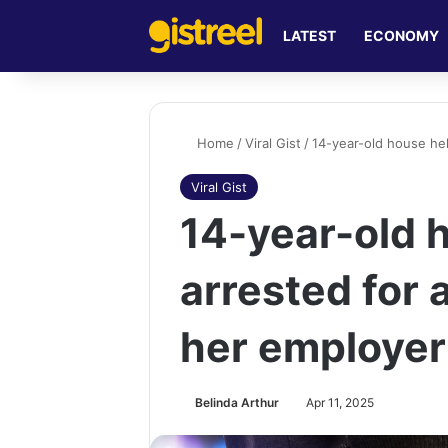
LATEST
ECONOMY
Home
/
Viral Gist
/
14-year-old house hel
Viral Gist
14-year-old 
arrested for 
her employer
Belinda Arthur
Apr 11, 2025