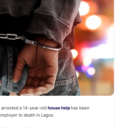
arrested a 14-year-old
house help
has been
 employer to death in Lagos.