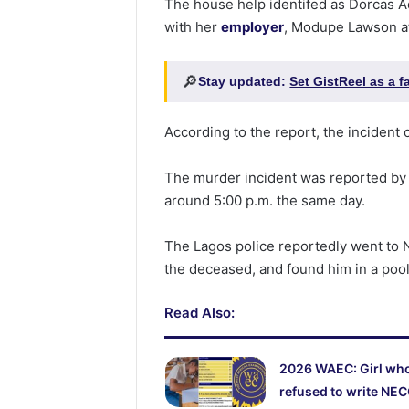
The house help identifed as Dorcas A
with her
employer
, Modupe Lawson at
🔎
Stay updated:
Set GistReel as a 
According to the report, the incident 
The murder incident was reported by
around 5:00 p.m. the same day.
The Lagos police reportedly went to 
the deceased, and found him in a pool
Read Also:
2026 WAEC: Girl wh
refused to write NE