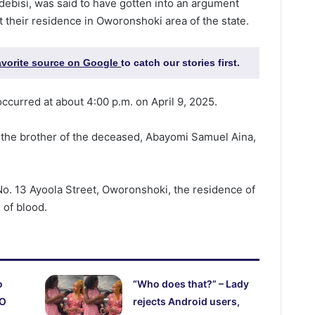
debisi, was said to have gotten into an argument
 their residence in Oworonshoki area of the state.
favorite source on Google
to catch our stories first.
occurred at about 4:00 p.m. on April 9, 2025.
 the brother of the deceased, Abayomi Samuel Aina,
No. 13 Ayoola Street, Oworonshoki, the residence of
 of blood.
o
“Who does that?” – Lady
CO
rejects Android users,