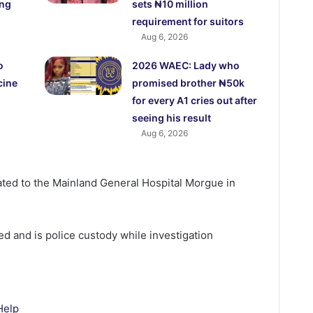
ing
sets ₦10 million
requirement for suitors
Aug 6, 2026
o
2026 WAEC: Lady who
cine
promised brother ₦50k
for every A1 cries out after
seeing his result
Aug 6, 2026
ted to the Mainland General Hospital Morgue in
d and is police custody while investigation
Help