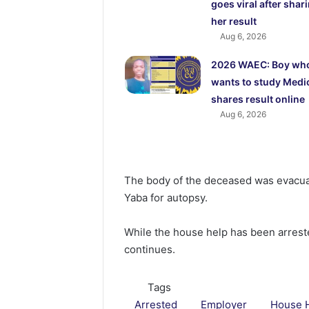
goes viral after shar
her result
Aug 6, 2026
2026 WAEC: Boy wh
wants to study Medi
shares result online
Aug 6, 2026
The body of the deceased was evacua
Yaba for autopsy.
While the house help has been arreste
continues.
Tags
Arrested
Employer
House 