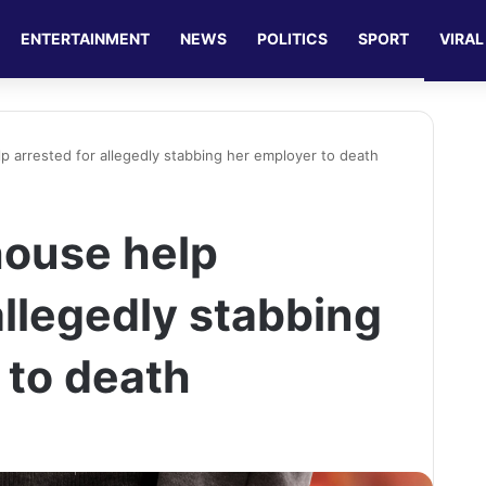
ENTERTAINMENT
NEWS
POLITICS
SPORT
VIRAL
p arrested for allegedly stabbing her employer to death
house help
allegedly stabbing
 to death