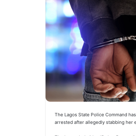
The Lagos State Police Command has 
arrested after allegedly stabbing her