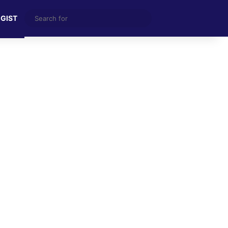
Search
 GIST
for