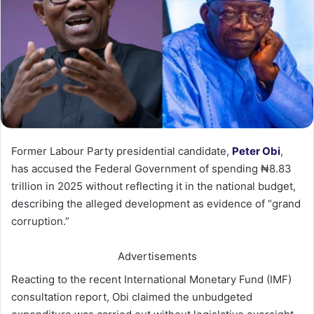
Former Labour Party presidential candidate,
Peter Obi
,
has accused the Federal Government of spending ₦8.83
trillion in 2025 without reflecting it in the national budget,
describing the alleged development as evidence of “grand
corruption.”
Advertisements
Reacting to the recent International Monetary Fund (IMF)
consultation report, Obi claimed the unbudgeted