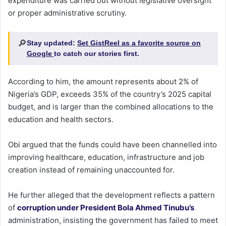
expenditure was carried out without legislative oversight
or proper administrative scrutiny.
🔎
Stay updated:
Set GistReel as a favorite source on
Google
to catch our stories first.
According to him, the amount represents about 2% of
Nigeria’s GDP, exceeds 35% of the country’s 2025 capital
budget, and is larger than the combined allocations to the
education and health sectors.
Obi argued that the funds could have been channelled into
improving healthcare, education, infrastructure and job
creation instead of remaining unaccounted for.
He further alleged that the development reflects a pattern
of
corruption under President Bola Ahmed Tinubu’s
administration, insisting the government has failed to meet