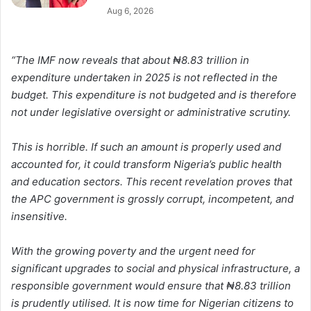
Aug 6, 2026
“The IMF now reveals that about ₦8.83 trillion in
expenditure undertaken in 2025 is not reflected in the
budget. This expenditure is not budgeted and is therefore
not under legislative oversight or administrative scrutiny.
This is horrible. If such an amount is properly used and
accounted for, it could transform Nigeria’s public health
and education sectors. This recent revelation proves that
the APC government is grossly corrupt, incompetent, and
insensitive.
With the growing poverty and the urgent need for
significant upgrades to social and physical infrastructure, a
responsible government would ensure that ₦8.83 trillion
is prudently utilised. It is now time for Nigerian citizens to