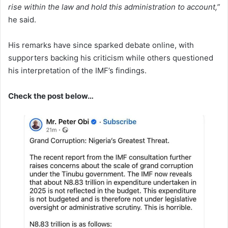
rise within the law and hold this administration to account,”
he said.
His remarks have since sparked debate online, with
supporters backing his criticism while others questioned
his interpretation of the IMF’s findings.
Check the post below…