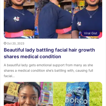
:
Viral Gist
Oct 20, 2023
Beautiful lady battling facial hair growth
shares medical condition
A beautiful lady gets emotional support from many as she
shares a medical condition she’s battling with, causing full
facial…