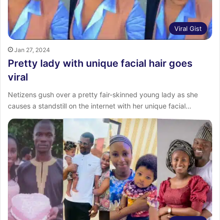
Viral Gist
Jan 27, 2024
Pretty lady with unique facial hair goes
viral
Netizens gush over a pretty fair-skinned young lady as she
causes a standstill on the internet with her unique facial…