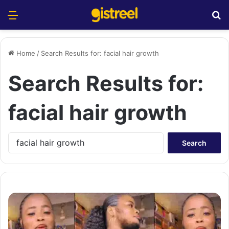
Menu
S
Home
/
Search Results for: facial hair growth
Search Results for:
facial hair growth
S
e
a
r
c
h
f
o
r