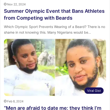
Nov 22, 2024
Summer Olympic Event that Bans Athletes
from Competing with Beards
Which Olympic Sport Prevents Wearing of a Beard? There is no
shame in not knowing this. Many Nigerians would be…
Viral Gist
Feb 8, 2024
“Men are afraid to date me; they think I’m