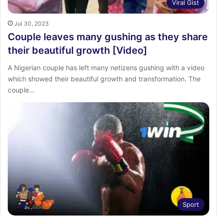
Viral Gist
Jul 30, 2023
Couple leaves many gushing as they share
their beautiful growth [Video]
A Nigerian couple has left many netizens gushing with a video
which showed their beautiful growth and transformation. The
couple…
Sport