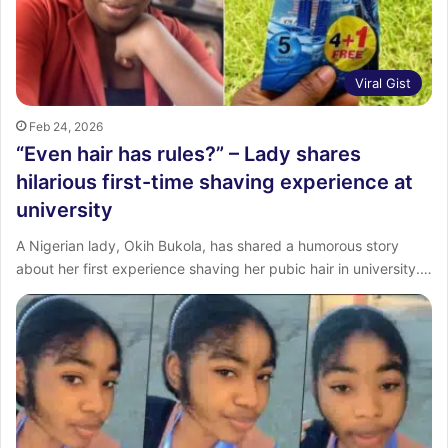
Viral Gist
Feb 24, 2026
“Even hair has rules?” – Lady shares
hilarious first-time shaving experience at
university
A Nigerian lady, Okih Bukola, has shared a humorous story
about her first experience shaving her pubic hair in university.…