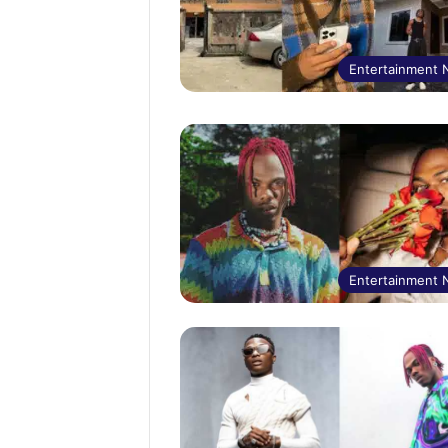
Entertainment
Entertainment