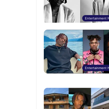
Entertainment
Entertainment