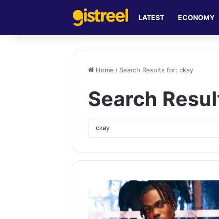
LATEST
ECONOMY
Home
/
Search Results for: ckay
Search Resul