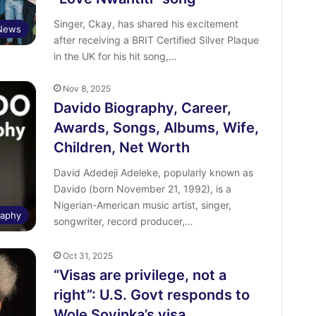
Singer, Ckay, has shared his excitement
 News
after receiving a BRIT Certified Silver Plaque
in the UK for his hit song,…
Nov 8, 2025
Davido Biography, Career,
Awards, Songs, Albums, Wife,
Children, Net Worth
David Adedeji Adeleke, popularly known as
Davido (born November 21, 1992), is a
Nigerian-American music artist, singer,
raphy
songwriter, record producer,…
Oct 31, 2025
“Visas are privilege, not a
right”: U.S. Govt responds to
Wole Soyinka’s visa