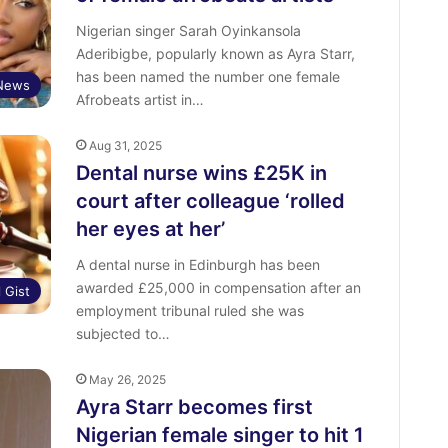
Nigerian singer Sarah Oyinkansola
Aderibigbe, popularly known as Ayra Starr,
has been named the number one female
 News
Afrobeats artist in…
Aug 31, 2025
Dental nurse wins £25K in
court after colleague ‘rolled
her eyes at her’
A dental nurse in Edinburgh has been
awarded £25,000 in compensation after an
l Gist
employment tribunal ruled she was
subjected to…
May 26, 2025
Ayra Starr becomes first
Nigerian female singer to hit 1