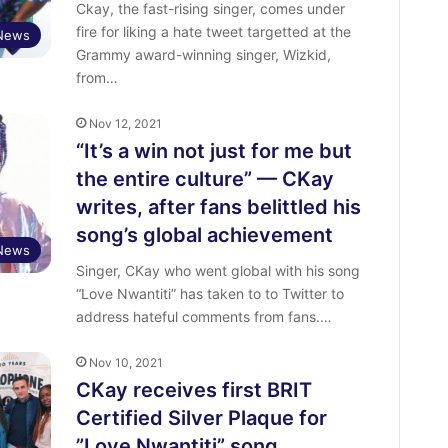
Ckay, the fast-rising singer, comes under
fire for liking a hate tweet targetted at the
 News
Grammy award-winning singer, Wizkid,
from…
Nov 12, 2021
“It’s a win not just for me but
the entire culture” — CKay
writes, after fans belittled his
song’s global achievement
 News
Singer, CKay who went global with his song
“Love Nwantiti” has taken to to Twitter to
address hateful comments from fans.…
Nov 10, 2021
CKay receives first BRIT
Certified Silver Plaque for
”Love Nwantiti” song