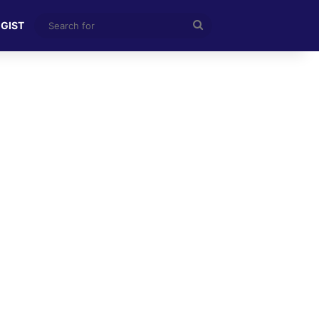
Search
 GIST
for