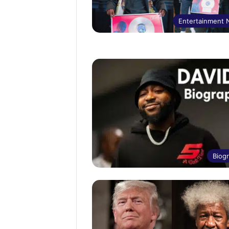
Entertainment
Biog