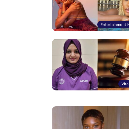
Entertainment
Vira