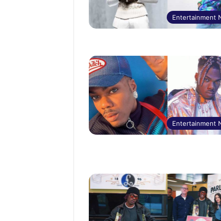
Entertainment
Entertainment