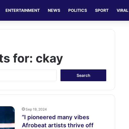
ENTERTAINMENT
NEWS
POLITICS
SPORT
VIRAL
ts for:
ckay
S
e
a
r
c
h
f
Sep 19, 2024
o
“I pioneered many vibes
r
Afrobeat artists thrive off
: