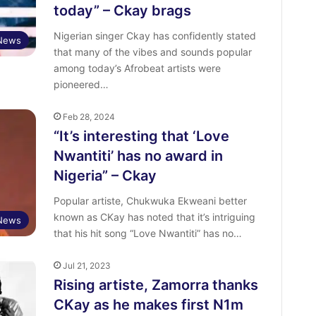
today” – Ckay brags
Nigerian singer Ckay has confidently stated
 News
that many of the vibes and sounds popular
among today’s Afrobeat artists were
pioneered…
Feb 28, 2024
“It’s interesting that ‘Love
Nwantiti’ has no award in
Nigeria” – Ckay
Popular artiste, Chukwuka Ekweani better
known as CKay has noted that it’s intriguing
 News
that his hit song “Love Nwantiti” has no…
Jul 21, 2023
Rising artiste, Zamorra thanks
CKay as he makes first N1m