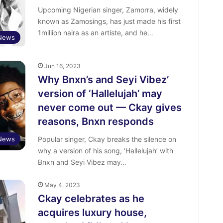
Upcoming Nigerian singer, Zamorra, widely
known as Zamosings, has just made his first
1million naira as an artiste, and he…
 News
Jun 16, 2023
Why Bnxn’s and Seyi Vibez’
version of ‘Hallelujah’ may
never come out — Ckay gives
reasons, Bnxn responds
 News
Popular singer, Ckay breaks the silence on
why a version of his song, ‘Hallelujah’ with
Bnxn and Seyi Vibez may…
May 4, 2023
Ckay celebrates as he
acquires luxury house,