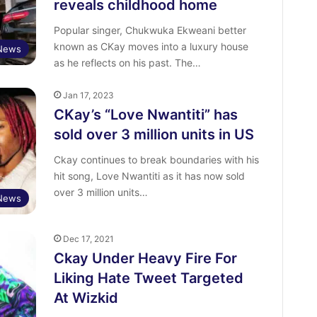
reveals childhood home
Popular singer, Chukwuka Ekweani better
known as CKay moves into a luxury house
 News
as he reflects on his past. The…
Jan 17, 2023
CKay’s “Love Nwantiti” has
sold over 3 million units in US
Ckay continues to break boundaries with his
hit song, Love Nwantiti as it has now sold
over 3 million units…
 News
Dec 17, 2021
Ckay Under Heavy Fire For
Liking Hate Tweet Targeted
At Wizkid