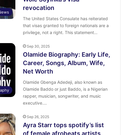
revocation
News
The United States Consulate has reiterated
that visas granted to foreign nationals are a
privilege, not a right. This statement…
Sep 30, 2025
Olamide Biography: Early Life,
Career, Songs, Album, Wife,
Net Worth
Olamide Gbenga Adedeji, also known as
Olamide Baddo or just Baddo, is a Nigerian
raphy
rapper, musician, songwriter, and music
executive.…
Sep 26, 2025
Ayra Starr tops spotify’s list
of female afrobeats artists