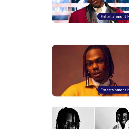
Entertainment
Entertainment