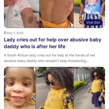
Viral Gist
Dec 7, 2023
Lady cries out for help over abusive baby
daddy who is after her life
A South African lady cries out for help at the hands of her
abusive baby daddy who wouldn’t stop threatening…