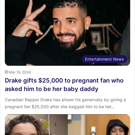
Entertainment News
Mar 19, 2024
Drake gifts $25,000 to pregnant fan who
asked him to be her baby daddy
Canadian Rapper Drake has shown his generosity by giving a
pregnant fan $25,000 after she begged him to be her…