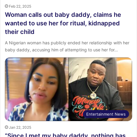
Feb 22, 2025
Woman calls out baby daddy, claims he
wanted to use her for ritual, kidnapped
their child
A Nigerian woman has publicly ended her relationship with her
baby daddy, accusing him of attempting to use her for…
Entertainment News
Jan 22, 2025
“Since I met my baby daddy, nothing has