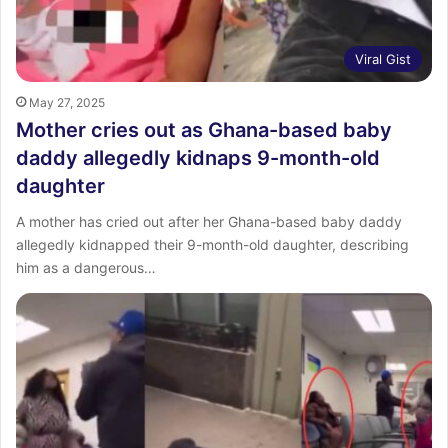
Viral Gist
May 27, 2025
Mother cries out as Ghana-based baby
daddy allegedly kidnaps 9-month-old
daughter
A mother has cried out after her Ghana-based baby daddy
allegedly kidnapped their 9-month-old daughter, describing
him as a dangerous…