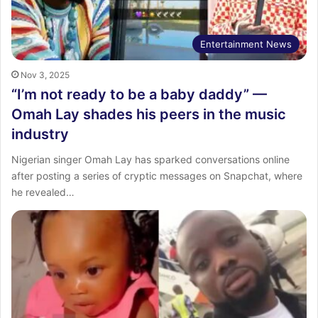
Entertainment News
Nov 3, 2025
“I’m not ready to be a baby daddy” —
Omah Lay shades his peers in the music
industry
Nigerian singer Omah Lay has sparked conversations online
after posting a series of cryptic messages on Snapchat, where
he revealed…