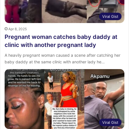
Viral Gist
Apr 8, 2025
Pregnant woman catches baby daddy at
clinic with another pregnant lady
A heavily pregnant woman caused a scene after catching her
baby daddy at the same clinic with another lady he…
Viral Gist