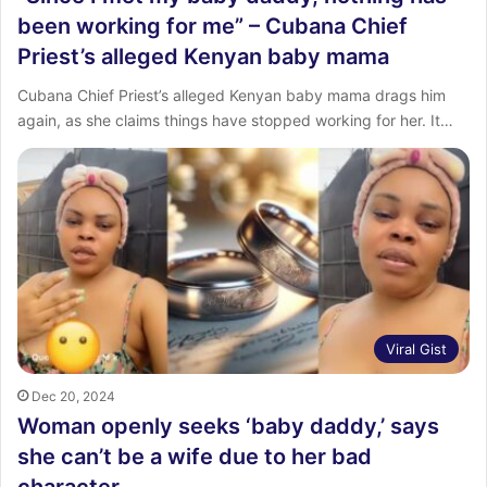
been working for me” – Cubana Chief
Priest’s alleged Kenyan baby mama
Cubana Chief Priest’s alleged Kenyan baby mama drags him
again, as she claims things have stopped working for her. It…
Viral Gist
Dec 20, 2024
Woman openly seeks ‘baby daddy,’ says
she can’t be a wife due to her bad
character