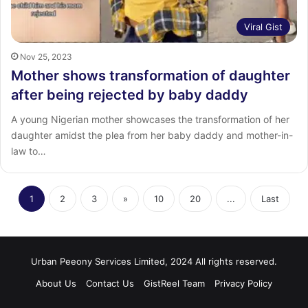
Viral Gist
Nov 25, 2023
Mother shows transformation of daughter
after being rejected by baby daddy
A young Nigerian mother showcases the transformation of her
daughter amidst the plea from her baby daddy and mother-in-
law to…
1
2
3
»
10
20
...
Last
Urban Peeony Services Limited, 2024 All rights reserved.
About Us
Contact Us
GistReel Team
Privacy Policy