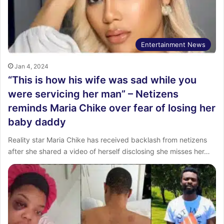
Entertainment News
Jan 4, 2024
“This is how his wife was sad while you
were servicing her man” – Netizens
reminds Maria Chike over fear of losing her
baby daddy
Reality star Maria Chike has received backlash from netizens
after she shared a video of herself disclosing she misses her…