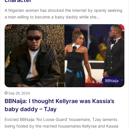
A Nigerian woman has shocked the internet by openly seeking
a man willing to become a baby daddy while she…
BBNaija
Sep 26, 2024
BBNaija: I thought Kellyrae was Kassia’s
baby daddy – TJay
Evicted BBNaija ‘No Loose Guard’ housemate, TJay laments
being fooled by the married housemates Kellyrae and Kassia