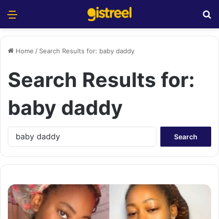
Menu
S
Home
/
Search Results for: baby daddy
Search Results for:
baby daddy
S
e
a
r
c
h
f
o
r