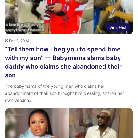
Viral Gist
Feb 9, 2024
“Tell them how I beg you to spend time
with my son” — Babymama slams baby
daddy who claims she abandoned their
son
The babymama of the young man who claims her
abandonment of their son brought him blessing, sharea her
own version…