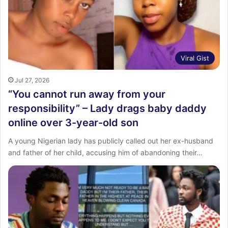
:
Viral Gist
Jul 27, 2026
“You cannot run away from your
responsibility” – Lady drags baby daddy
online over 3-year-old son
A young Nigerian lady has publicly called out her ex-husband
and father of her child, accusing him of abandoning their…