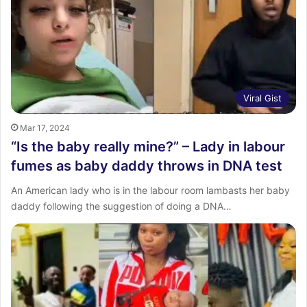
Viral Gist
Mar 17, 2024
“Is the baby really mine?” – Lady in labour
fumes as baby daddy throws in DNA test
An American lady who is in the labour room lambasts her baby
daddy following the suggestion of doing a DNA…