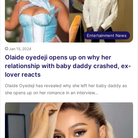
Entertainment News
Jan 15, 2024
Olaide oyedeji opens up on why her
relationship with baby daddy crashed, ex-
lover reacts
Olaide Oyedeji has revealed why she left her baby daddy as
she opens up on her romance in an interview…