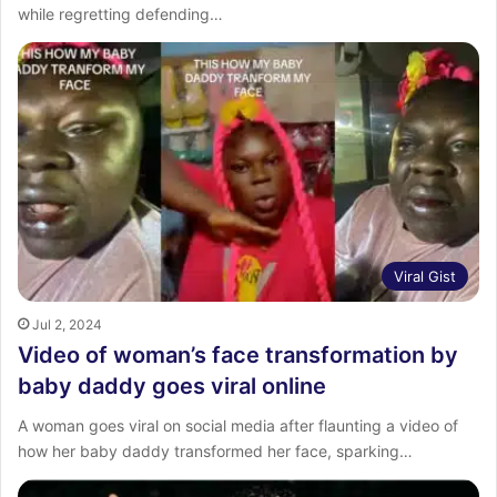
while regretting defending…
Viral Gist
Jul 2, 2024
Video of woman’s face transformation by
baby daddy goes viral online
A woman goes viral on social media after flaunting a video of
how her baby daddy transformed her face, sparking…